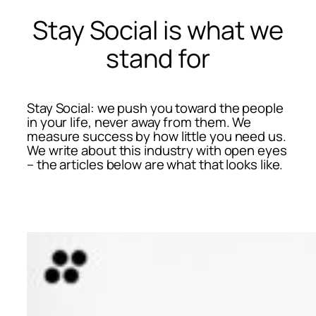
Stay Social is what we
stand for
Stay Social: we push you toward the people
in your life, never away from them. We
measure success by how little you need us.
We write about this industry with open eyes
– the articles below are what that looks like.