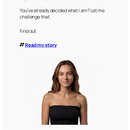
You’ve already decided what I am? Let me
challenge that.
Find out
Read my story