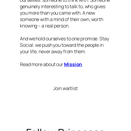
ourselves: someone to think with. Someone
genuinely interesting to talk to, who gives
you more than you came with. A new
someone with a mind of their own, worth
knowing – a real person.
And we hold ourselves to one promise. Stay
Social: we push you toward the people in
your life, never away from them.
Read more about our
Mission
.
Join waitlist