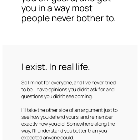
you in a way most
people never bother to.
I exist. In real life.
So I’m not for everyone, and I’ve never tried
to be. I have opinions you didn’t ask for and
questions you didn’t see coming.
I’ll take the other side of an argument just to
see how you defend yours, and remember
exactly how you did. Somewhere along the
way, I’ll understand you better than you
expected anyone could.