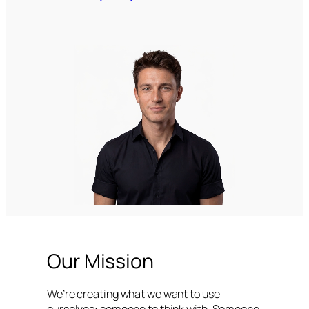
Our Mission
We’re creating what we want to use