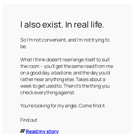
I also exist. In real life.
So I’m not convenient, and I’m not trying to
be.
What I think doesn’t rearrange itself to suit
the room – you’ll get the same read from me
on a good day, a bad one, and the day you’d
rather hear anything else. Takes about a
week to get used to. Then it’s the thing you
check everything against.
You’re looking for my angle. Come find it.
Find out
Read my story