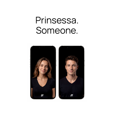
Prinsessa.
Someone.