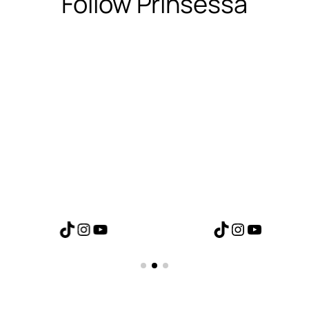
Follow Prinsessa
TikTok
Instagram
YouTube
TikTok
Instagram
YouTube