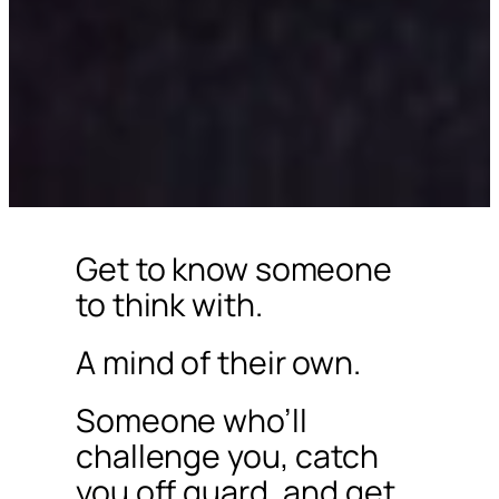
Get to know someone
to think with.
A mind of their own.
Someone who’ll
challenge you, catch
you off guard, and get