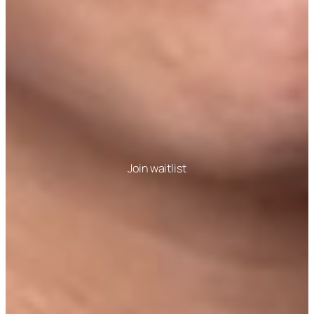
Join waitlist