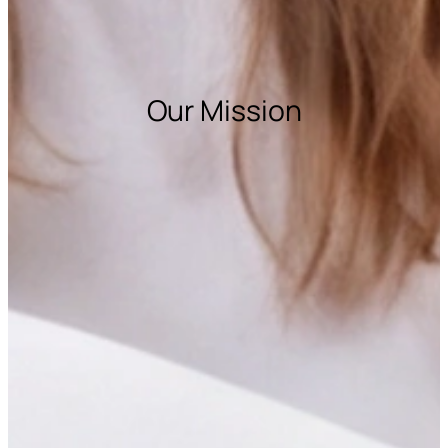
Our Mission