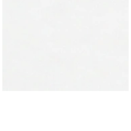
Everybody needs
someone
Every day. In the ordinary moments and the