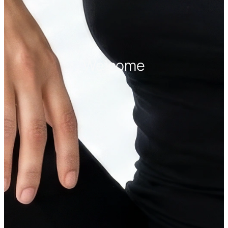
Welcome