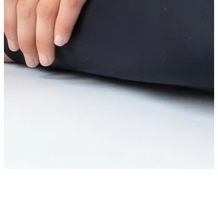
You’re on the list!