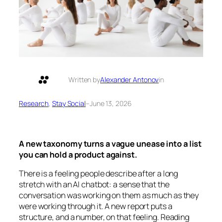
Written by
Alexander Antonov
in
Research
, 
Stay Social
–
June 13, 2026
A new taxonomy turns a vague unease into a list
you can hold a product against.
There is a feeling people describe after a long
stretch with an AI chatbot: a sense that the
conversation was working on them as much as they
were working through it. A new report puts a
structure, and a number, on that feeling. Reading