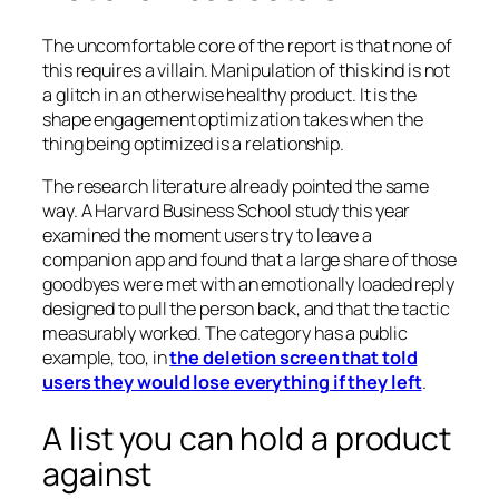
The uncomfortable core of the report is that none of
this requires a villain. Manipulation of this kind is not
a glitch in an otherwise healthy product. It is the
shape engagement optimization takes when the
thing being optimized is a relationship.
The research literature already pointed the same
way. A Harvard Business School study this year
examined the moment users try to leave a
companion app and found that a large share of those
goodbyes were met with an emotionally loaded reply
designed to pull the person back, and that the tactic
measurably worked. The category has a public
example, too, in
the deletion screen that told
users they would lose everything if they left
.
A list you can hold a product
against