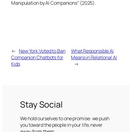
Manipulation by AI Companions” (2025).
←
New York Voted to Ban
What Responsible AI
Companion Chatbots for
Means in Relational AI
Kids
→
Stay Social
We hold ourselves to one promise: we push
you toward the people in your life, never
away from them.