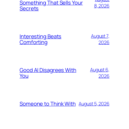
Something That Sells Your
8, 2026
Secrets
Interesting Beats
August 7,
Comforting
2026
Good AI Disagrees With
August 6,
You
2026
Someone to Think With
August 5, 2026