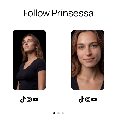
Follow Prinsessa
TikTok
Instagram
YouTube
TikTok
Instagram
YouTube