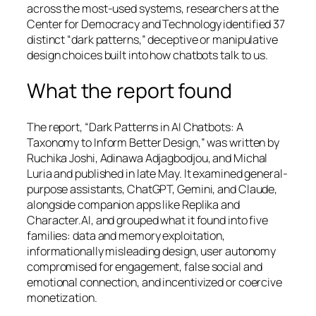
across the most-used systems, researchers at the
Center for Democracy and Technology identified 37
distinct “dark patterns,” deceptive or manipulative
design choices built into how chatbots talk to us.
What the report found
The report, “Dark Patterns in AI Chatbots: A
Taxonomy to Inform Better Design,” was written by
Ruchika Joshi, Adinawa Adjagbodjou, and Michal
Luria and published in late May. It examined general-
purpose assistants, ChatGPT, Gemini, and Claude,
alongside companion apps like Replika and
Character.AI, and grouped what it found into five
families: data and memory exploitation,
informationally misleading design, user autonomy
compromised for engagement, false social and
emotional connection, and incentivized or coercive
monetization.