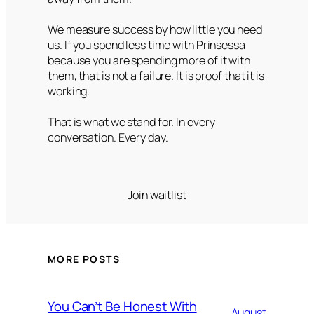
We measure success by how little you need
us. If you spend less time with Prinsessa
because you are spending more of it with
them, that is not a failure. It is proof that it is
working.
That is what we stand for. In every
conversation. Every day.
Join waitlist
MORE POSTS
You Can’t Be Honest With
August