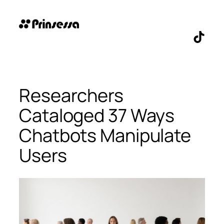
Skip
to
content
TikTo
Researchers
Cataloged 37 Ways
Chatbots Manipulate
Users