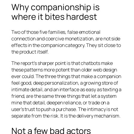
Why companionship is
where it bites hardest
Two of those five families, false emotional
connection and coercive monetization, are not side
effects in the companion category. They sit close to
the product itself.
The report’s sharper point is that chatbots make
these patterns more potent than older web design
ever could. The three things that make a companion
feel good, deep personalization, a growing store of
intimate detail, and an interface as easy as texting a
friend, are the same three things that let a system
mine that detail, deepen reliance, or trade on a
user’s trust to push a purchase. The intimacy is not
separate from the risk. It is the delivery mechanism.
Not a few bad actors