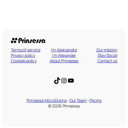
Terms of service
I’m Aleksandra
Our mission
Privacy policy
I’m Alexander
Stay Social
Cookies policy
About Prinsessa
Contact us
TikTok
Instagram
YouTube
Prinsessa MicroDrama
·
Our Team
·
Pricing
© 2026 Prinsessa