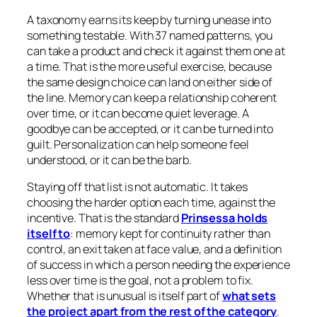
A taxonomy earns its keep by turning unease into
something testable. With 37 named patterns, you
can take a product and check it against them one at
a time. That is the more useful exercise, because
the same design choice can land on either side of
the line. Memory can keep a relationship coherent
over time, or it can become quiet leverage. A
goodbye can be accepted, or it can be turned into
guilt. Personalization can help someone feel
understood, or it can be the barb.
Staying off that list is not automatic. It takes
choosing the harder option each time, against the
incentive. That is the standard
Prinsessa holds
itself to
: memory kept for continuity rather than
control, an exit taken at face value, and a definition
of success in which a person needing the experience
less over time is the goal, not a problem to fix.
Whether that is unusual is itself part of
what sets
the project apart from the rest of the category
.