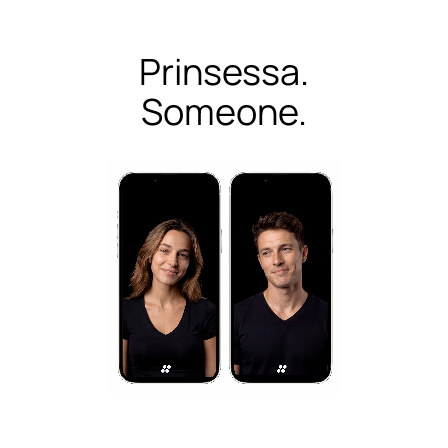
Prinsessa.
Someone.