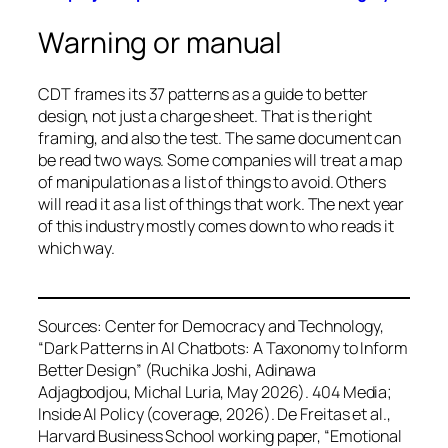
Warning or manual
CDT frames its 37 patterns as a guide to better
design, not just a charge sheet. That is the right
framing, and also the test. The same document can
be read two ways. Some companies will treat a map
of manipulation as a list of things to avoid. Others
will read it as a list of things that work. The next year
of this industry mostly comes down to who reads it
which way.
Sources: Center for Democracy and Technology,
“Dark Patterns in AI Chatbots: A Taxonomy to Inform
Better Design” (Ruchika Joshi, Adinawa
Adjagbodjou, Michal Luria, May 2026). 404 Media;
Inside AI Policy (coverage, 2026). De Freitas et al.,
Harvard Business School working paper, “Emotional