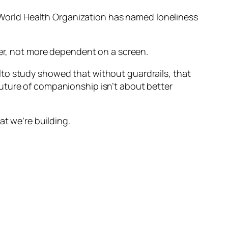
World Health Organization has named loneliness
her, not more dependent on a screen.
lto study showed that without guardrails, that
uture of companionship isn’t about better
at we’re building.