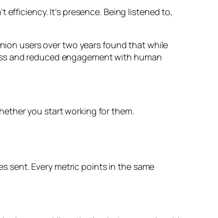
efficiency. It’s presence. Being listened to,
anion users over two years found that while
iness and reduced engagement with human
hether you start working for them.
 sent. Every metric points in the same