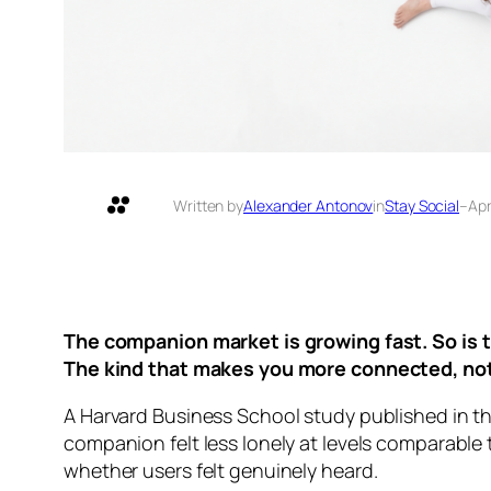
Written by
Alexander Antonov
in
Stay Social
–
Apr
The companion market is growing fast. So is t
The kind that makes you more connected, not
A Harvard Business School study published in 
companion felt less lonely at levels comparable
whether users felt genuinely heard.