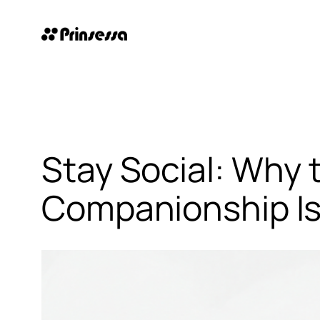
Skip
to
content
Stay Social: Why 
Companionship Is