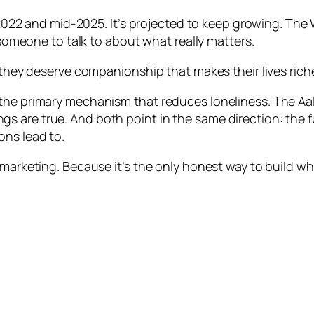
 and mid-2025. It’s projected to keep growing. The 
s someone to talk to about what really matters.
d they deserve companionship that makes their lives ric
 the primary mechanism that reduces loneliness. The Aa
 are true. And both point in the same direction: the f
ons lead to.
 marketing. Because it’s the only honest way to build wh