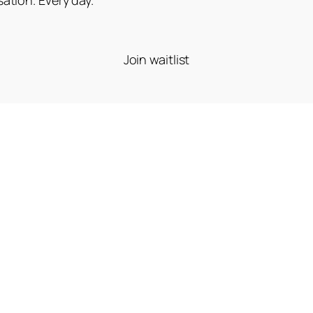
Join waitlist