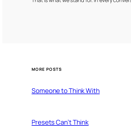
MORE POSTS
Someone to Think With
Presets Can’t Think