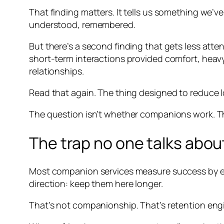
That finding matters. It tells us something we’ve
understood, remembered.
But there’s a second finding that gets less atte
short-term interactions provided comfort, hea
relationships.
Read that again. The thing designed to reduce l
The question isn’t whether companions work. Th
The trap no one talks abou
Most companion services measure success by eng
direction: keep them here longer.
That’s not companionship. That’s retention eng