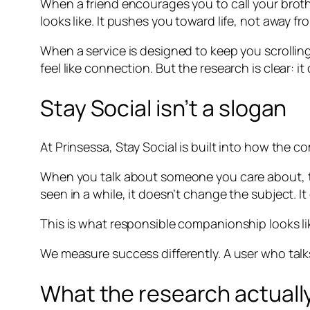
When a friend encourages you to call your broth
looks like. It pushes you toward life, not away fro
When a service is designed to keep you scrolling,
feel like connection. But the research is clear: i
Stay Social isn’t a slogan
At Prinsessa, Stay Social is built into how the c
When you talk about someone you care about, th
seen in a while, it doesn’t change the subject. 
This is what responsible companionship looks lik
We measure success differently. A user who talks
What the research actually