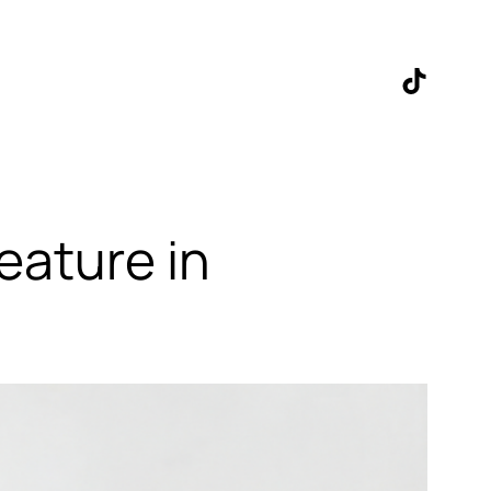
TikTok
eature in