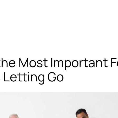
the Most Important F
 Letting Go