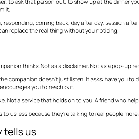
er, to ask that person out, to show up at the dinner y
m it.
 responding, coming back, day after day, session after s
t can replace the real thing without you noticing.
ompanion thinks. Not as a disclaimer. Not as a pop-up re
e companion doesn’t just listen. It asks: have you to
It encourages you to reach out.
e. Not a service that holds on to you. A friend who help
 to us less because they’re talking to real people more?
 tells us