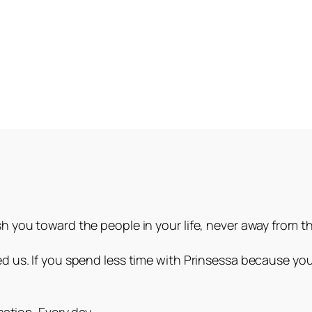
 you toward the people in your life, never away from t
 us. If you spend less time with Prinsessa because you
.
ation. Every day.