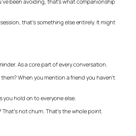
ou’ve been avoiding, that’s what companionship
ession, that’s something else entirely. It might
minder. As a core part of every conversation.
ld them? When you mention a friend you haven’t
s you hold on to everyone else.
 That’s not churn. That’s the whole point.