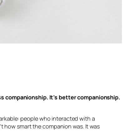
ess companionship. It’s better companionship.
rkable: people who interacted with a
n’t how smart the companion was. It was