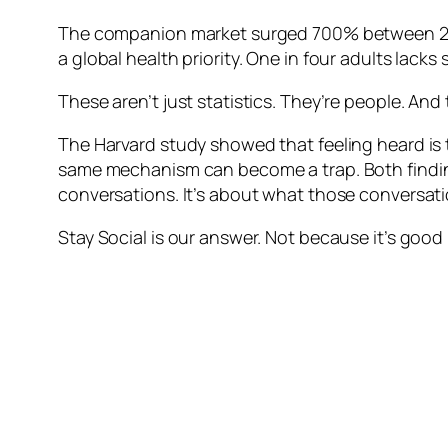
The companion market surged 700% between 2022
a global health priority. One in four adults lack
These aren’t just statistics. They’re people. An
The Harvard study showed that feeling heard is
same mechanism can become a trap. Both findings
conversations. It’s about what those conversati
Stay Social is our answer. Not because it’s good