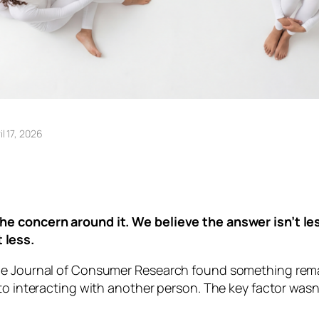
il 17, 2026
he concern around it. We believe the answer isn’t l
 less.
the Journal of Consumer Research found something rema
 to interacting with another person. The key factor was