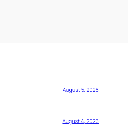
August 5, 2026
August 4, 2026