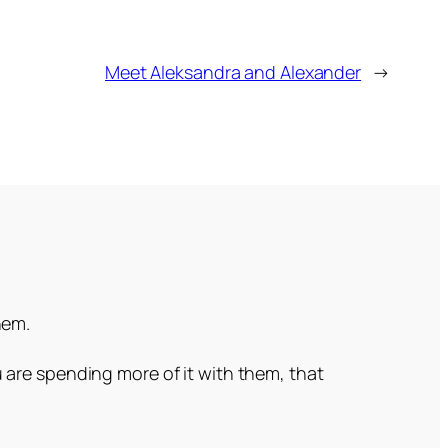
Meet Aleksandra and Alexander
→
hem.
 are spending more of it with them, that