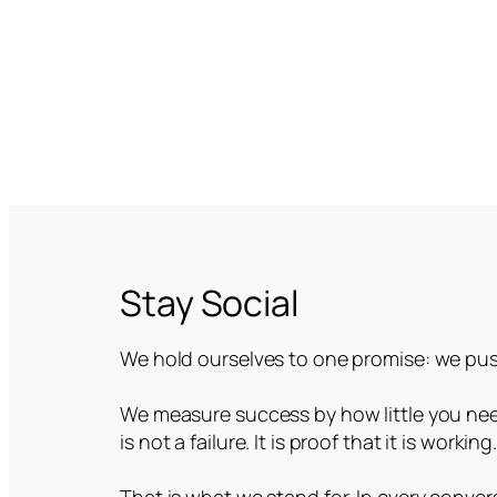
Stay Social
We hold ourselves to one promise: we push
We measure success by how little you need
is not a failure. It is proof that it is working
That is what we stand for. In every convers