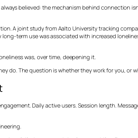
 always believed: the mechanism behind connection isn’t 
ntion. A joint study from Aalto University tracking comp
vy long-term use was associated with increased lonel
oneliness was, over time, deepening it.
ey do. The question is whether they work for you, or w
t
agement. Daily active users. Session length. Messages
ineering.