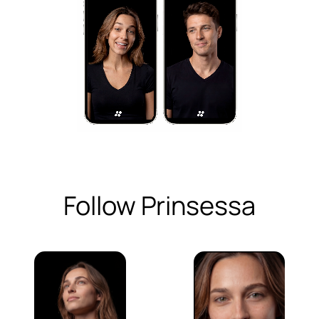
Follow Prinsessa