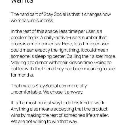
The hard part of Stay Social is that it changes how
we measure success.
In the rest of this space, less time per user is a
problem to fix. A daily-active-users number that
drops is a metric in crisis. Here, less time per user
could mean exactly the right thing. It could mean
someone is sleeping better. Calling their sister more.
Making it to dinner with their kids on time. Going to
coffee with the friend they had been meaning to see
for months.
That makes Stay Social commercially
uncomfortable. We chose it anyway.
It is the most honest way to do this kind of work.
Anything else means accepting that the product
wins by making the rest of someone’s life smaller.
We are not willing to win that way.