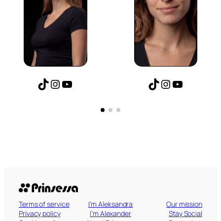
agram
uTube
TikTok
Instagram
YouTube
TikTok
Inst
Yo
Terms of service
I’m Aleksandra
Our mission
Privacy policy
I’m Alexander
Stay Social