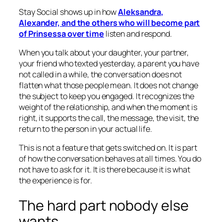
Stay Social shows up in how
Aleksandra,
Alexander, and the others who will become part
of Prinsessa over time
listen and respond.
When you talk about your daughter, your partner,
your friend who texted yesterday, a parent you have
not called in a while, the conversation does not
flatten what those people mean. It does not change
the subject to keep you engaged. It recognizes the
weight of the relationship, and when the moment is
right, it supports the call, the message, the visit, the
return to the person in your actual life.
This is not a feature that gets switched on. It is part
of how the conversation behaves at all times. You do
not have to ask for it. It is there because it is what
the experience is for.
The hard part nobody else
wants