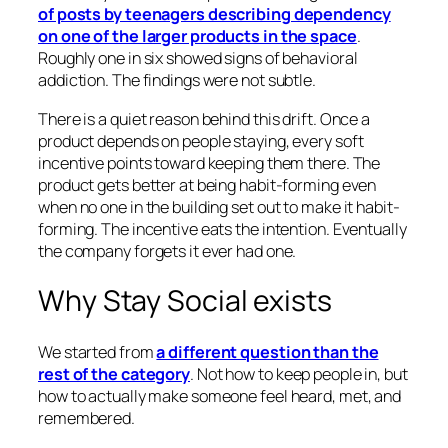
of posts by teenagers describing dependency
on one of the larger products in the space
.
Roughly one in six showed signs of behavioral
addiction. The findings were not subtle.
There is a quiet reason behind this drift. Once a
product depends on people staying, every soft
incentive points toward keeping them there. The
product gets better at being habit-forming even
when no one in the building set out to make it habit-
forming. The incentive eats the intention. Eventually
the company forgets it ever had one.
Why Stay Social exists
We started from
a different question than the
rest of the category
. Not how to keep people in, but
how to actually make someone feel heard, met, and
remembered.