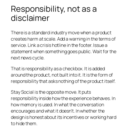
Responsibility, not as a
disclaimer
There is a standard industry move when a product
creates harm at scale. Add a warning in the terms of
service. Link a crisis hotline in the footer. Issue a
statement when something goes public. Wait for the
next news cycle.
That is responsibility as a checkbox. It is added
around the product, not built into it. It is the form of
responsibility that asks nothing of the product itself.
Stay Social is the opposite move. It puts
responsibility inside how the experience behaves. In
how memory is used. In what the conversation
encourages and what it doesn’t. In whether the
design is honest about its incentives or working hard
to hide them.