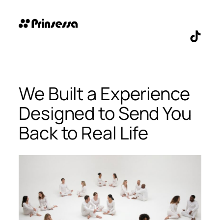
Skip
to
content
TikTo
We Built a Experience
Designed to Send You
Back to Real Life