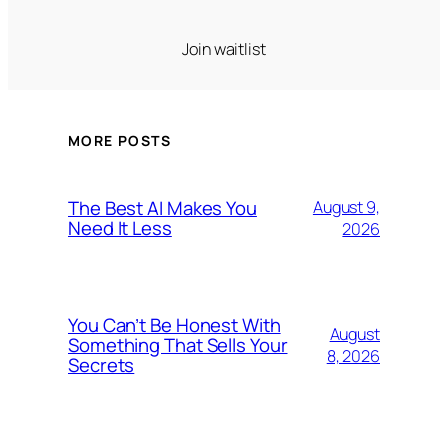
Join waitlist
MORE POSTS
The Best AI Makes You
August 9,
Need It Less
2026
You Can’t Be Honest With
August
Something That Sells Your
8, 2026
Secrets