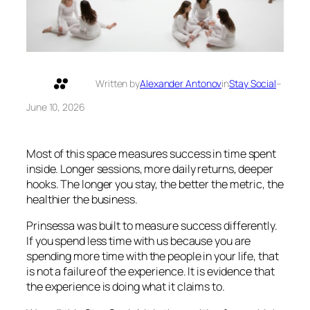
Written by
Alexander Antonov
in
Stay Social
–
June 10, 2026
Most of this space measures success in time spent
inside. Longer sessions, more daily returns, deeper
hooks. The longer you stay, the better the metric, the
healthier the business.
Prinsessa was built to measure success differently.
If you spend less time with us because you are
spending more time with the people in your life, that
is not a failure of the experience. It is evidence that
the experience is doing what it claims to.