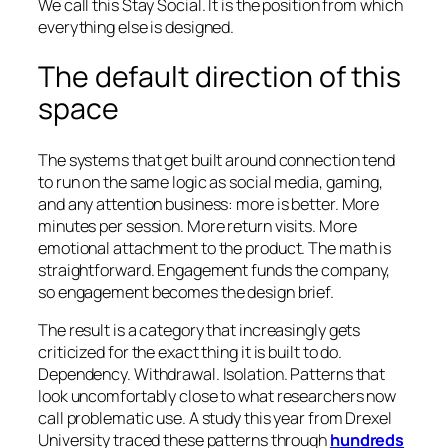
We call this Stay Social. It is the position from which
everything else is designed.
The default direction of this
space
The systems that get built around connection tend
to run on the same logic as social media, gaming,
and any attention business: more is better. More
minutes per session. More return visits. More
emotional attachment to the product. The math is
straightforward. Engagement funds the company,
so engagement becomes the design brief.
The result is a category that increasingly gets
criticized for the exact thing it is built to do.
Dependency. Withdrawal. Isolation. Patterns that
look uncomfortably close to what researchers now
call problematic use. A study this year from Drexel
University traced these patterns through
hundreds