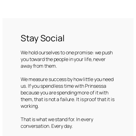
Stay Social
We hold ourselves to one promise: we push
you toward the people in your life, never
away from them.
We measure success by how little you need
us. If you spend less time with Prinsessa
because you are spending more of it with
them, that is not a failure. It is proof that it is
working.
That is what we stand for. In every
conversation. Every day.