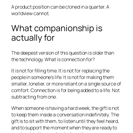
A product position can be cloned in a quarter. A
worldview cannot.
What companionship is
actually for
The deepest version of this question is older than
the technology. What is connection for?
It is not for filling time. It is not for replacing the
people in someone’s life. It is not for making them
smaller, lonelier, or more reliant on a single source of
comfort. Connection is for being added to a life. Not
subtracting from one.
When someone is having a hard week, the gift is not
to keep them inside a conversation indefinitely. The
gift is to sit with them, to listen until they feel heard,
and to support the moment when they are ready to