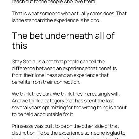
reach out to the people who love them.
That is what someone who actually cares does. That
is the standard the experience is held to.
The bet underneath all of
this
Stay Social is a bet that people can tell the
difference between an experience that benefits
from their loneliness and an experience that
benefits from their connection.
We think they can. We think they increasingly will.
And we think a category that has spent the last
several years optimizing for the wrong thing is about
to be held accountable for it.
Prinsessa was built to be on the other side of that
distinction. To be the experience someone is glad to