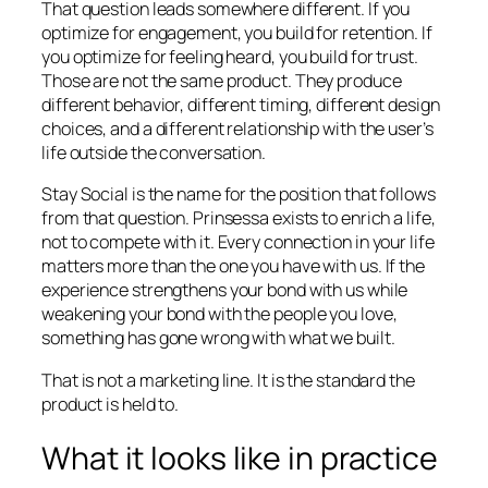
That question leads somewhere different. If you
optimize for engagement, you build for retention. If
you optimize for feeling heard, you build for trust.
Those are not the same product. They produce
different behavior, different timing, different design
choices, and a different relationship with the user’s
life outside the conversation.
Stay Social is the name for the position that follows
from that question. Prinsessa exists to enrich a life,
not to compete with it. Every connection in your life
matters more than the one you have with us. If the
experience strengthens your bond with us while
weakening your bond with the people you love,
something has gone wrong with what we built.
That is not a marketing line. It is the standard the
product is held to.
What it looks like in practice