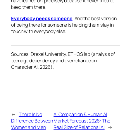
have leaned on, precisely because it never tried to
keep them there.
Everybody needs someone
. And the best version
of being there for someone is helping them stay in
touch with everybody else.
Sources: Drexel University, ETHOS lab (analysis of
teenage dependency and overreliance on
Character.AI, 2026).
←
There Is No
AI Companion & Human AI
Difference Between
Market Forecast 2026: The
Women and Men
Real Size of Relational AI
→