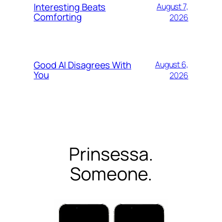
Interesting Beats
August 7,
Comforting
2026
Good AI Disagrees With
August 6,
You
2026
Prinsessa.
Someone.