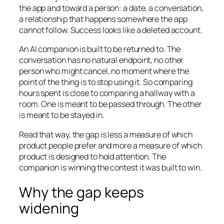
the app and toward a person: a date, a conversation,
a relationship that happens somewhere the app
cannot follow. Success looks like a deleted account.
An AI companion is built to be returned to. The
conversation has no natural endpoint, no other
person who might cancel, no moment where the
point of the thing is to stop using it. So comparing
hours spent is close to comparing a hallway with a
room. One is meant to be passed through. The other
is meant to be stayed in.
Read that way, the gap is less a measure of which
product people prefer and more a measure of which
product is designed to hold attention. The
companion is winning the contest it was built to win.
Why the gap keeps
widening