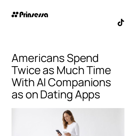
Skip
to
content
TikTo
Americans Spend
Twice as Much Time
With AI Companions
as on Dating Apps