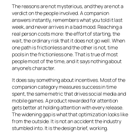
The reasons are not mysterious, and they are not a
verdict on the people involved. A companion
answers instantly, remembers what you told it last
week, and never arrives in a bad mood. Reaching a
real person costs more: the effort of starting, the
wait, the ordinary risk that it does not go well. When
one path is frictionless and the other is not, time
pools in the frictionless one. That is true of most
people most of the time, and it says nothing about
anyone’s character.
It does say something about incentives. Most of the
companion category measures success in time
spent, the same metric that drives social media and
mobile games. A product rewarded for attention
gets better at holding attention with every release.
The widening gap is what that optimization looks like
from the outside. It is not an accident the industry
stumbled into. It is the design brief, working.