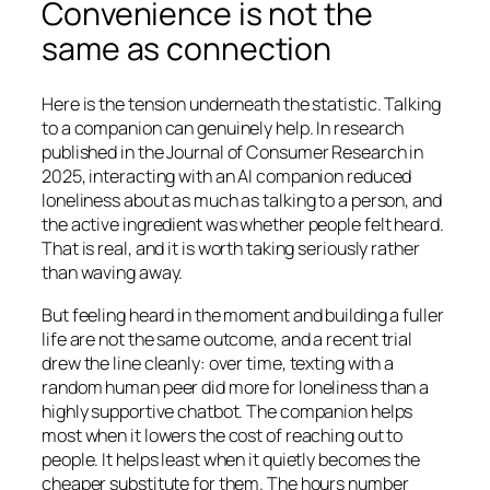
Convenience is not the
same as connection
Here is the tension underneath the statistic. Talking
to a companion can genuinely help. In research
published in the
Journal of Consumer Research
in
2025, interacting with an AI companion reduced
loneliness about as much as talking to a person, and
the active ingredient was whether people felt heard.
That is real, and it is worth taking seriously rather
than waving away.
But feeling heard in the moment and building a fuller
life are not the same outcome, and a recent trial
drew the line cleanly: over time, texting with a
random human peer did more for loneliness than a
highly supportive chatbot. The companion helps
most when it lowers the cost of reaching out to
people. It helps least when it quietly becomes the
cheaper substitute for them. The hours number