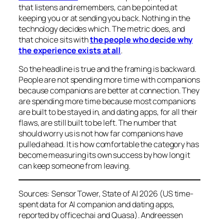
that listens and remembers, can be pointed at
keeping you or at sending you back. Nothing in the
technology decides which. The metric does, and
that choice sits with
the people who decide why
the experience exists at all
.
So the headline is true and the framing is backward.
People are not spending more time with companions
because companions are better at connection. They
are spending more time because most companions
are built to be stayed in, and dating apps, for all their
flaws, are still built to be left. The number that
should worry us is not how far companions have
pulled ahead. It is how comfortable the category has
become measuring its own success by how long it
can keep someone from leaving.
Sources: Sensor Tower, State of AI 2026 (US time-
spent data for AI companion and dating apps,
reported by officechai and Quasa). Andreessen