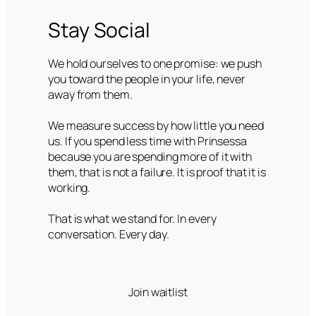
Stay Social
We hold ourselves to one promise: we push
you toward the people in your life, never
away from them.
We measure success by how little you need
us. If you spend less time with Prinsessa
because you are spending more of it with
them, that is not a failure. It is proof that it is
working.
That is what we stand for. In every
conversation. Every day.
Join waitlist