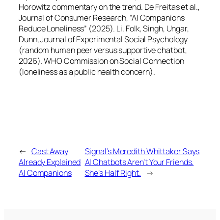
Horowitz commentary on the trend. De Freitas et al.,
Journal of Consumer Research, “AI Companions
Reduce Loneliness” (2025). Li, Folk, Singh, Ungar,
Dunn, Journal of Experimental Social Psychology
(random human peer versus supportive chatbot,
2026). WHO Commission on Social Connection
(loneliness as a public health concern).
←
Cast Away
Signal’s Meredith Whittaker Says
Already Explained
AI Chatbots Aren’t Your Friends.
AI Companions
She’s Half Right.
→