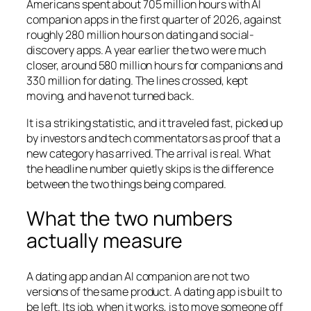
Americans spent about 705 million hours with AI
companion apps in the first quarter of 2026, against
roughly 280 million hours on dating and social-
discovery apps. A year earlier the two were much
closer, around 580 million hours for companions and
330 million for dating. The lines crossed, kept
moving, and have not turned back.
It is a striking statistic, and it traveled fast, picked up
by investors and tech commentators as proof that a
new category has arrived. The arrival is real. What
the headline number quietly skips is the difference
between the two things being compared.
What the two numbers
actually measure
A dating app and an AI companion are not two
versions of the same product. A dating app is built to
be left. Its job, when it works, is to move someone off