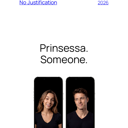
No Justification
2026
Prinsessa.
Someone.