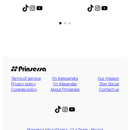
TikTok
Instagram
YouTube
TikTok
Instagram
YouTube
Terms of service
I’m Aleksandra
Our mission
Privacy policy
I’m Alexander
Stay Social
Cookies policy
About Prinsessa
Contact us
TikTok
Instagram
YouTube
Prinsessa MicroDrama
·
Our Team
·
Pricing