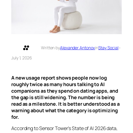
Written by
Alexander Antonov
in
Stay Social
–
July 1, 2026
A new usage report shows people now log
roughly twice as many hours talking to AI
companions as they spend on dating apps, and
the gap is still widening. The number is being
read as a milestone. It is better understood as a
warning about what the category is optimizing
for.
According to Sensor Tower’s State of AI 2026 data,