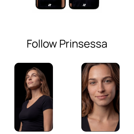
Follow Prinsessa