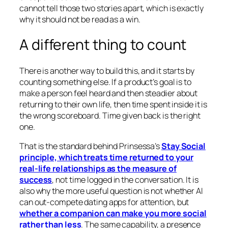
cannot tell those two stories apart, which is exactly
why it should not be read as a win.
A different thing to count
There is another way to build this, and it starts by
counting something else. If a product’s goal is to
make a person feel heard and then steadier about
returning to their own life, then time spent inside it is
the wrong scoreboard. Time given back is the right
one.
That is the standard behind Prinsessa’s
Stay Social
principle, which treats time returned to your
real-life relationships as the measure of
success
, not time logged in the conversation. It is
also why the more useful question is not whether AI
can out-compete dating apps for attention, but
whether a companion can make you more social
rather than less
. The same capability, a presence