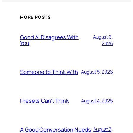
MORE POSTS
Good AI Disagrees With
August 6,
You
2026
Someone to Think With
August 5, 2026
Presets Can’t Think
August 4, 2026
A Good Conversation Needs
August 3,