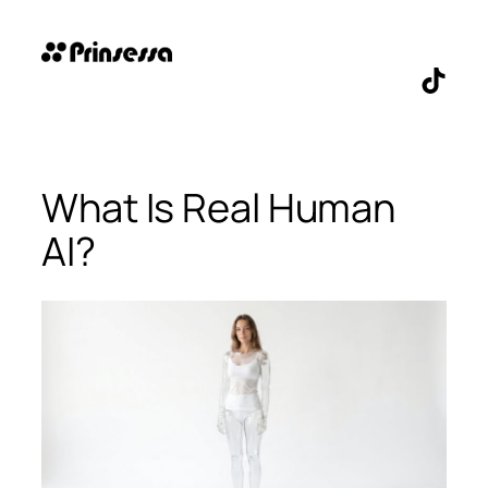
Skip
to
content
TikTo
What Is Real Human
AI?