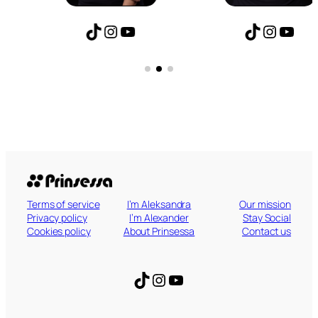
TikTok
Instagram
YouTube
TikTok
Instagram
YouTube
Terms of service
I’m Aleksandra
Our mission
Privacy policy
I’m Alexander
Stay Social
Cookies policy
About Prinsessa
Contact us
TikTok
Instagram
YouTube