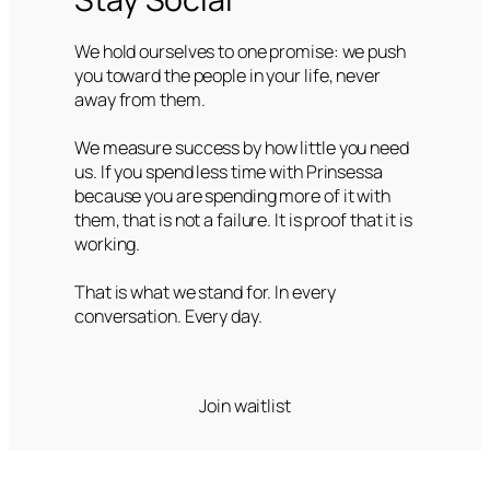
We hold ourselves to one promise: we push
you toward the people in your life, never
away from them.
We measure success by how little you need
us. If you spend less time with Prinsessa
because you are spending more of it with
them, that is not a failure. It is proof that it is
working.
That is what we stand for. In every
conversation. Every day.
Join waitlist