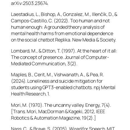
arXiv:2503.23674.
Laestadius, L., Bishop, A., Gonzalez, M., Illenčík, D., &
Campos-Castillo, C. (2022). Too human and not
human enough: A grounded theory analysis of
mental health harms from emotional dependence
on the social chatbot Replika.
New Media & Society.
Lombard, M., & Ditton, T. (1997). At the heart of it all:
The concept of presence.
Journal of Computer-
Mediated Communication, 3
(2).
Maples, B., Cerit, M., Vishwanath, A., & Pea, R.
(2024). Loneliness and suicide mitigation for
students using GPT3-enabled chatbots.
npj Mental
Health Research, 1.
Mori, M. (1970). The uncanny valley.
Energy, 7
(4).
[Trans. Mori, MacDorman & Kageki, 2012,
IEEE
Robotics & Automation Magazine, 19
(2).]
Nass, C., & Brave, S. (2005).
Wired for Speech
. MIT