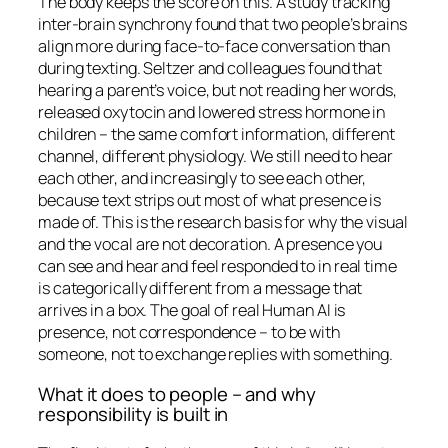
The body keeps the score on this. A study tracking
inter-brain synchrony found that two people’s brains
align more during face-to-face conversation than
during texting. Seltzer and colleagues found that
hearing a parent’s voice, but not reading her words,
released oxytocin and lowered stress hormone in
children – the same comfort information, different
channel, different physiology. We still need to
hear
each other, and increasingly to
see
each other,
because text strips out most of what presence is
made of. This is the research basis for why the visual
and the vocal are not decoration. A presence you
can see and hear and feel responded to in real time
is categorically different from a message that
arrives in a box. The goal of real Human AI is
presence, not correspondence – to be
with
someone, not to exchange replies with something.
What it does to people – and why
responsibility is built in