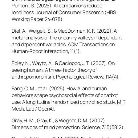
Puntoni, S. (2025). AI companions reduce
loneliness.
Journal of Consumer Research
(HBS
Working Paper 24-078).
Diel, A., Weigelt, S., & MacDorman, K. F. (2022). A
meta-analysis of the uncanny valley’s independent
and dependent variables.
ACM Transactions on
Human-Robot Interaction, 11
(1).
Epley, N., Waytz, A., & Cacioppo, J. T. (2007). On
seeing human: A three-factor theory of
anthropomorphism.
Psychological Review, 114
(4).
Fang, C. M., et al. (2025). How AI and human
behaviors shape psychosocial effects of chatbot
use: A longitudinal randomized controlled study. MIT
Media Lab / OpenAI.
Gray, H. M., Gray, K., & Wegner, D. M. (2007).
Dimensions of mind perception.
Science, 315
(5812).