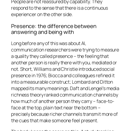
People are not reassured by capability. They
respond to the sense that there is a continuous
experiencer on the other side.
Presence: the difference between
answering and being with
Long before any of this was about AI,
communication researchers were trying to measure
a quality they called presence – the feeling that
another person is really
there
with you, mediated or
not. Short, Williams and Christie introduced social
presence in 1976; Biocca and colleagues refined it
into a measurable construct; Lombard and Ditton
mapped its many meanings. Daft and Lengel’s media
richness theory ranked communication channels by
how much of another person they carry – face-to-
face at the top, plain text near the bottom –
precisely because richer channels transmit more of
the cues that make someone feel present.