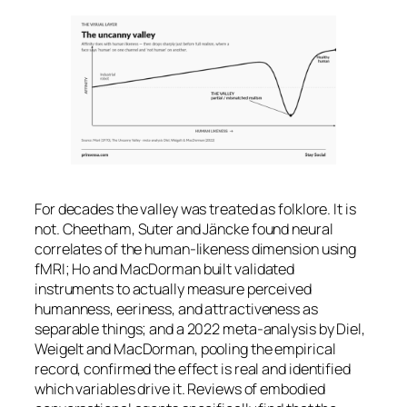
For decades the valley was treated as folklore. It is
not. Cheetham, Suter and Jäncke found neural
correlates of the human-likeness dimension using
fMRI; Ho and MacDorman built validated
instruments to actually measure perceived
humanness, eeriness, and attractiveness as
separable things; and a 2022 meta-analysis by Diel,
Weigelt and MacDorman, pooling the empirical
record, confirmed the effect is real and identified
which variables drive it. Reviews of embodied