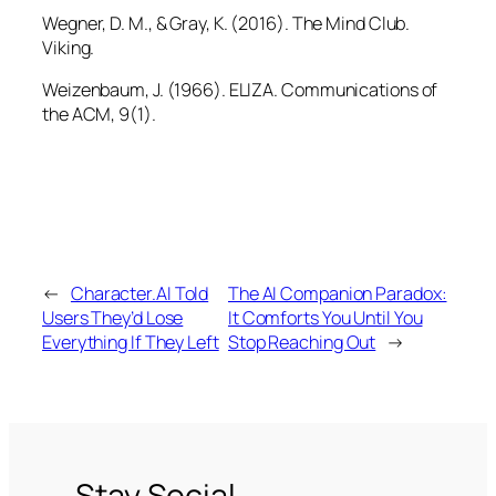
Wegner, D. M., & Gray, K. (2016).
The Mind Club
.
Viking.
Weizenbaum, J. (1966). ELIZA.
Communications of
the ACM, 9
(1).
←
Character.AI Told
The AI Companion Paradox:
Users They’d Lose
It Comforts You Until You
Everything If They Left
Stop Reaching Out
→
Stay Social