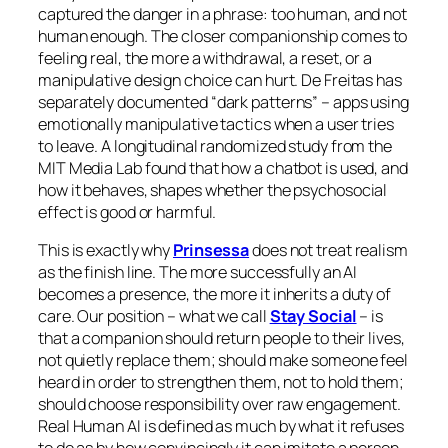
captured the danger in a phrase:
too human, and not
human enough
. The closer companionship comes to
feeling real, the more a withdrawal, a reset, or a
manipulative design choice can hurt. De Freitas has
separately documented “dark patterns” – apps using
emotionally manipulative tactics when a user tries
to leave. A longitudinal randomized study from the
MIT Media Lab found that how a chatbot is used, and
how it behaves, shapes whether the psychosocial
effect is good or harmful.
This is exactly why
Prinsessa
does not treat realism
as the finish line. The more successfully an AI
becomes a presence, the more it inherits a duty of
care. Our position – what we call
Stay Social
– is
that a companion should return people to their lives,
not quietly replace them; should make someone feel
heard in order to strengthen them, not to hold them;
should choose responsibility over raw engagement.
Real Human AI is defined as much by what it refuses
to do as by how convincingly it can imitate a person.