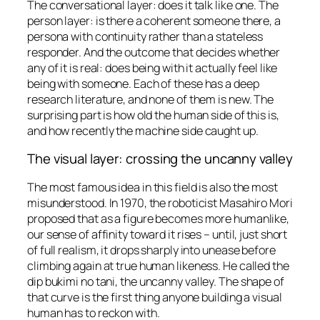
The conversational layer: does it talk like one. The
person layer: is there a coherent someone there, a
persona with continuity rather than a stateless
responder. And the outcome that decides whether
any of it is real: does being with it actually feel like
being with someone. Each of these has a deep
research literature, and none of them is new. The
surprising part is how old the human side of this is,
and how recently the machine side caught up.
The visual layer: crossing the uncanny valley
The most famous idea in this field is also the most
misunderstood. In 1970, the roboticist Masahiro Mori
proposed that as a figure becomes more humanlike,
our sense of affinity toward it rises – until, just short
of full realism, it drops sharply into unease before
climbing again at true human likeness. He called the
dip
bukimi no tani
, the uncanny valley. The shape of
that curve is the first thing anyone building a visual
human has to reckon with.