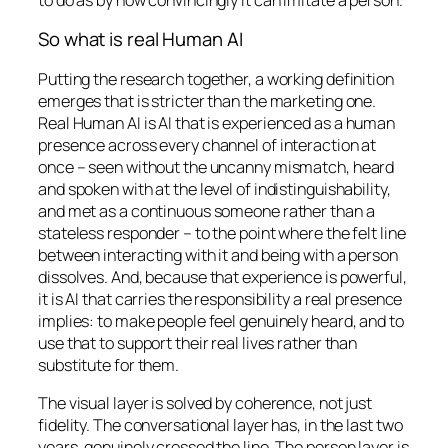
So what is real Human AI
Putting the research together, a working definition
emerges that is stricter than the marketing one.
Real Human AI is AI that is
experienced
as a human
presence across every channel of interaction at
once – seen without the uncanny mismatch, heard
and spoken with at the level of indistinguishability,
and met as a continuous someone rather than a
stateless responder – to the point where the felt line
between interacting with it and being with a person
dissolves. And, because that experience is powerful,
it is AI that carries the responsibility a real presence
implies: to make people feel genuinely heard, and to
use that to support their real lives rather than
substitute for them.
The visual layer is solved by coherence, not just
fidelity. The conversational layer has, in the last two
years, genuinely crossed the line. The person layer is