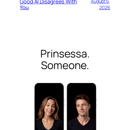
Good AI Disagrees With
August 6,
You
2026
Prinsessa.
Someone.