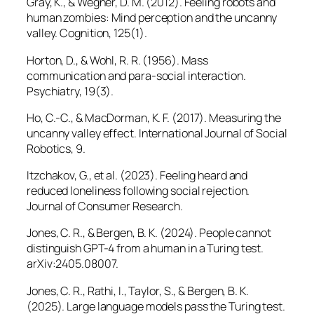
Gray, K., & Wegner, D. M. (2012). Feeling robots and
human zombies: Mind perception and the uncanny
valley.
Cognition, 125
(1).
Horton, D., & Wohl, R. R. (1956). Mass
communication and para-social interaction.
Psychiatry, 19
(3).
Ho, C.-C., & MacDorman, K. F. (2017). Measuring the
uncanny valley effect.
International Journal of Social
Robotics, 9
.
Itzchakov, G., et al. (2023). Feeling heard and
reduced loneliness following social rejection.
Journal of Consumer Research.
Jones, C. R., & Bergen, B. K. (2024). People cannot
distinguish GPT-4 from a human in a Turing test.
arXiv:2405.08007.
Jones, C. R., Rathi, I., Taylor, S., & Bergen, B. K.
(2025). Large language models pass the Turing test.