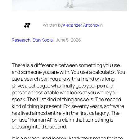
Written by
Alexander Antonov
in
Research
, 
Stay Social
–
June 5, 2026
There is a difference between something you use
and someone you are with. You use a calculator. You
use a search bar. You are
with
a friend on a long
drive, a colleague who finally gets your point, a
person across a table who looks at you while you
speak. The first kind of thing answers. The second
kind of thing is present. For seventy years, software
has lived almost entirely in the first category. The
phrase “Human AI” is a claim that something is
crossing into the second.
It is a phrase used loosely. Marketers reach for it to