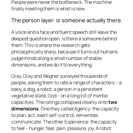
People were never the bottleneck. The machine
finally meeting them is what is new.
The person layer: is someone actually there
A voice and a face and fluent speech still leave the
deepest question open: is there a
someone
behind
them. This is where the research gets
philosophically sharp, because it turns out humans
judge minds along a small number of stable
dimensions, and we do it to everything.
Gray, Gray and Wegner surveyed thousands of
people, asking them to rate a range of characters – a
baby, a dog, a robot, a person in a persistent
vegetative state, God – on a long list of mental
capacities. The ratings collapsed cleanly onto
two
dimensions
. One they called
Agency
: the capacity
to plan, act, exert self-control, remember,
communicate. The other
Experience
: the capacity
to feel – hunger, fear, pain, pleasure, joy. A robot