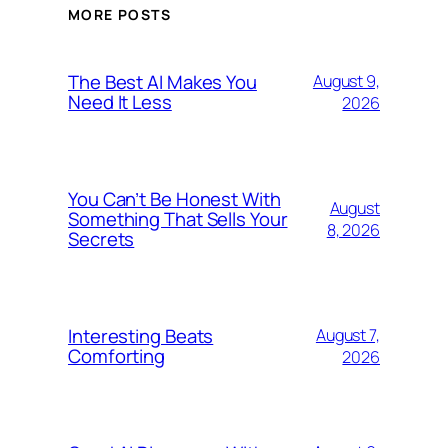
MORE POSTS
The Best AI Makes You
August 9,
Need It Less
2026
You Can’t Be Honest With
August
Something That Sells Your
8, 2026
Secrets
Interesting Beats
August 7,
Comforting
2026