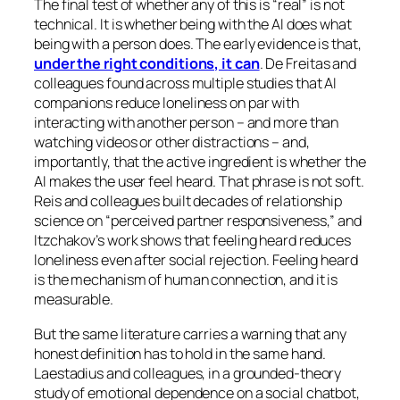
The final test of whether any of this is “real” is not
technical. It is whether being with the AI does what
being with a person does. The early evidence is that,
under the right conditions, it can
. De Freitas and
colleagues found across multiple studies that AI
companions reduce loneliness on par with
interacting with another person – and more than
watching videos or other distractions – and,
importantly, that the active ingredient is whether the
AI makes the user
feel heard
. That phrase is not soft.
Reis and colleagues built decades of relationship
science on “perceived partner responsiveness,” and
Itzchakov’s work shows that feeling heard reduces
loneliness even after social rejection. Feeling heard
is the mechanism of human connection, and it is
measurable.
But the same literature carries a warning that any
honest definition has to hold in the same hand.
Laestadius and colleagues, in a grounded-theory
study of emotional dependence on a social chatbot,