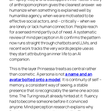
of anthropomorphism gives the cleanest answer: we
humanize when something is explained well by
humanlike agency, when we are motivated to be
effective social actors, and – critically – when we
are lonely or lack human connection. People reach
for a sensed mind partly out of need. A systematic
review of mind perception in AI confirms the pattern
now runs straight through chatbots and LLMs, and
recent work tracks the very words people use as
they start attributing an inner life to an AI
companion.
This is the layer Prinsessa treats as central rather
than cosmetic. A persona is not
a name and an
avatar bolted onto a model
. It is continuity of self –
memory, a consistent way of seeing, a stable
presence that is recognizably the same one across
time. The Turing result already hinted at it: fluency
had to become
someone
before it convinced
anyone. Mind perception research explains why.