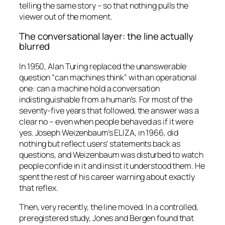
telling the same story – so that nothing pulls the
viewer out of the moment.
The conversational layer: the line actually
blurred
In 1950, Alan Turing replaced the unanswerable
question “can machines think” with an operational
one: can a machine hold a conversation
indistinguishable from a human’s. For most of the
seventy-five years that followed, the answer was a
clear no – even when people behaved as if it were
yes. Joseph Weizenbaum’s ELIZA, in 1966, did
nothing but reflect users’ statements back as
questions, and Weizenbaum was disturbed to watch
people confide in it and insist it understood them. He
spent the rest of his career warning about exactly
that reflex.
Then, very recently, the line moved. In a controlled,
preregistered study, Jones and Bergen found that