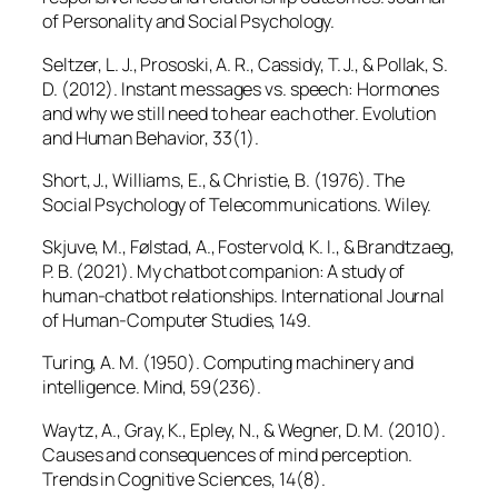
of Personality and Social Psychology.
Seltzer, L. J., Prososki, A. R., Cassidy, T. J., & Pollak, S.
D. (2012). Instant messages vs. speech: Hormones
and why we still need to hear each other.
Evolution
and Human Behavior, 33
(1).
Short, J., Williams, E., & Christie, B. (1976).
The
Social Psychology of Telecommunications
. Wiley.
Skjuve, M., Følstad, A., Fostervold, K. I., & Brandtzaeg,
P. B. (2021). My chatbot companion: A study of
human-chatbot relationships.
International Journal
of Human-Computer Studies, 149.
Turing, A. M. (1950). Computing machinery and
intelligence.
Mind, 59
(236).
Waytz, A., Gray, K., Epley, N., & Wegner, D. M. (2010).
Causes and consequences of mind perception.
Trends in Cognitive Sciences, 14
(8).