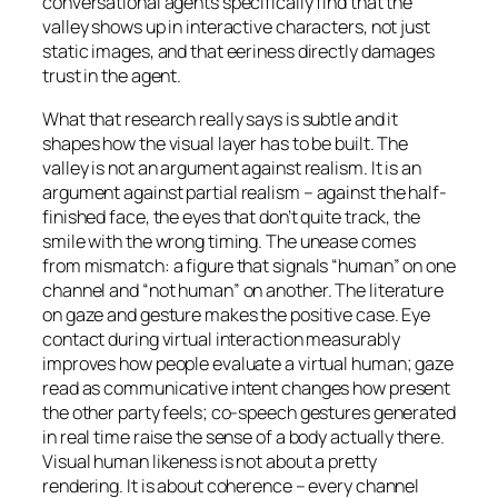
conversational agents specifically find that the
valley shows up in interactive characters, not just
static images, and that eeriness directly damages
trust in the agent.
What that research really says is subtle and it
shapes how the visual layer has to be built. The
valley is not an argument against realism. It is an
argument against
partial
realism – against the half-
finished face, the eyes that don’t quite track, the
smile with the wrong timing. The unease comes
from mismatch: a figure that signals “human” on one
channel and “not human” on another. The literature
on gaze and gesture makes the positive case. Eye
contact during virtual interaction measurably
improves how people evaluate a virtual human; gaze
read as communicative intent changes how present
the other party feels; co-speech gestures generated
in real time raise the sense of a body actually there.
Visual human likeness is not about a pretty
rendering. It is about coherence – every channel