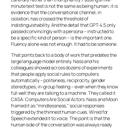
minute text test is not the same as being human; it is
evidence that the conversational channel, in
isolation, has crossed the threshold of
indistinguishability. And the detail that GPT-4.5 only
passed convincingly
with a persona
– instructed to
be a specific kind of person – is the important one.
Fluency alone was not enough. It had to be someone.
That points back to a body of work that predates the
large language model entirely. Nass and his
colleagues showed across dozens of experiments
that people apply social rules to computers
automatically – politeness, reciprocity, gender
stereotypes, in-group feeling – even when they know
full well they are talking to a machine. They called it
CASA: Computers Are Social Actors. Nass and Moon
framed it as “mindlessness,” social responses
triggered by the thinnest human cues.
Wired for
Speech
extended it to voice. The point is that the
human side of the conversation was always ready.