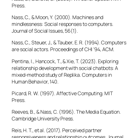
Press.
Nass, C., & Moon, Y. (2000). Machines and
mindlessness: Social responses to computers.
Journal of Social Issues, 56
(1).
Nass, C., Steuer, J., & Tauber, E. R. (1994). Computers
are social actors.
Proceedings of CHI ’94
, ACM.
Pentina, I., Hancock, T., & Xie, T. (2023). Exploring
relationship development with social chatbots: A
mixed-method study of Replika.
Computers in
Human Behavior, 140.
Picard, R. W. (1997).
Affective Computing
. MIT
Press.
Reeves, B., & Nass, C. (1996).
The Media Equation
.
Cambridge University Press.
Reis, H. T., et al. (2017). Perceived partner
responsiveness and relationship outcomes.
Journal