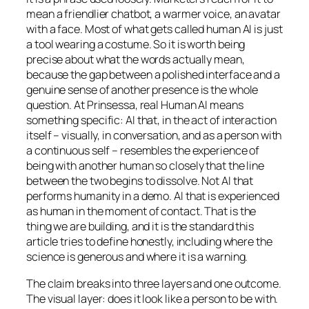
mean a friendlier chatbot, a warmer voice, an avatar
with a face. Most of what gets called human AI is just
a tool wearing a costume. So it is worth being
precise about what the words actually mean,
because the gap between a polished interface and a
genuine sense of another presence is the whole
question. At Prinsessa, real Human AI means
something specific: AI that, in the act of interaction
itself – visually, in conversation, and as a person with
a continuous self – resembles the experience of
being with another human so closely that the line
between the two begins to dissolve. Not AI that
performs humanity in a demo. AI that is
experienced
as human in the moment of contact. That is the
thing we are building, and it is the standard this
article tries to define honestly, including where the
science is generous and where it is a warning.
The claim breaks into three layers and one outcome.
The visual layer: does it look like a person to be with.