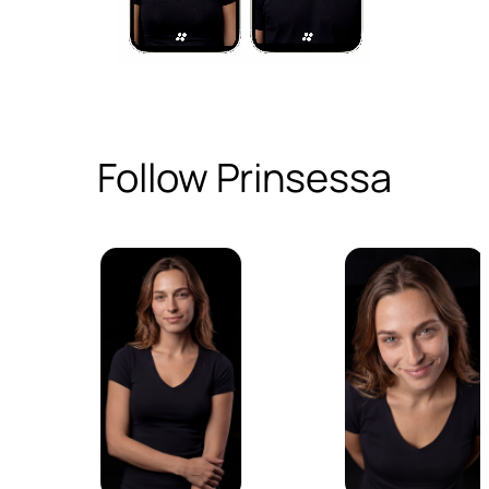
Follow Prinsessa