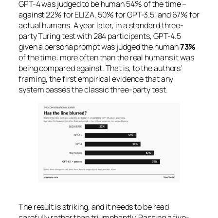
GPT-4 was judged to be human 54% of the time –
against 22% for ELIZA, 50% for GPT-3.5, and 67% for
actual humans. A year later, in a standard three-
party Turing test with 284 participants, GPT-4.5
given a persona prompt was judged the human
73%
of the time: more often than the real humans it was
being compared against. That is, to the authors’
framing, the first empirical evidence that any
system passes the classic three-party test.
The result is striking, and it needs to be read
carefully rather than triumphantly. Passing a five-