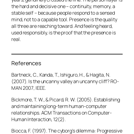
the hard and decisive one – continuity, memory, a
stable self – because people respond to a sensed
mind, not to a capable tool. Presence is the quality
all three are reaching toward. And feeling heard,
used responsibly, is the proof that the presence is
real.
References
Bartneck, C., Kanda, T., Ishiguro, H., & Hagita, N.
(2007). Is the uncanny valley an uncanny cliff?
RO-
MAN 2007
, IEEE.
Bickmore, T. W., & Picard, R. W. (2005). Establishing
and maintaining long-term human-computer
relationships.
ACM Transactions on Computer-
Human Interaction, 12
(2).
Biocca, F. (1997). The cyborg’s dilemma: Progressive