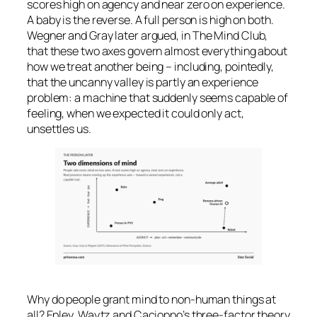
scores high on agency and near zero on experience.
A baby is the reverse. A full person is high on both.
Wegner and Gray later argued, in
The Mind Club
,
that these two axes govern almost everything about
how we treat another being – including, pointedly,
that the uncanny valley is partly an
experience
problem: a machine that suddenly seems capable of
feeling, when we expected it could only act,
unsettles us.
Why do people grant mind to non-human things at
all? Epley, Waytz and Cacioppo’s three-factor theory