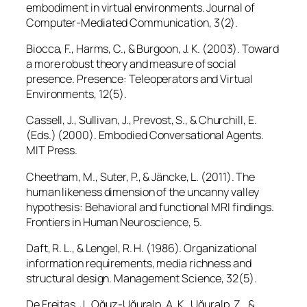
embodiment in virtual environments.
Journal of
Computer-Mediated Communication, 3
(2).
Biocca, F., Harms, C., & Burgoon, J. K. (2003). Toward
a more robust theory and measure of social
presence.
Presence: Teleoperators and Virtual
Environments, 12
(5).
Cassell, J., Sullivan, J., Prevost, S., & Churchill, E.
(Eds.) (2000).
Embodied Conversational Agents
.
MIT Press.
Cheetham, M., Suter, P., & Jäncke, L. (2011). The
human likeness dimension of the uncanny valley
hypothesis: Behavioral and functional MRI findings.
Frontiers in Human Neuroscience, 5
.
Daft, R. L., & Lengel, R. H. (1986). Organizational
information requirements, media richness and
structural design.
Management Science, 32
(5).
De Freitas, J., Oğuz-Uğuralp, A. K., Uğuralp, Z., &