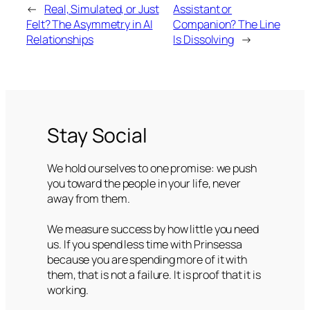
←
Real, Simulated, or Just
Assistant or
Felt? The Asymmetry in AI
Companion? The Line
Relationships
Is Dissolving
→
Stay Social
We hold ourselves to one promise: we push
you toward the people in your life, never
away from them.
We measure success by how little you need
us. If you spend less time with Prinsessa
because you are spending more of it with
them, that is not a failure. It is proof that it is
working.