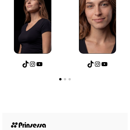
TikTok
Instagram
YouTube
TikTok
Instagram
YouTube