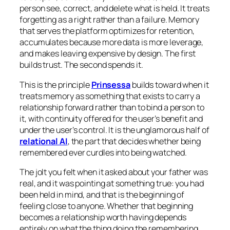
person see, correct, and delete what is held. It treats
forgetting as a right rather than a failure. Memory
that serves the platform optimizes for retention,
accumulates because more data is more leverage,
and makes leaving expensive by design. The first
builds trust. The second spends it.
This is the principle
Prinsessa
builds toward when it
treats memory as something that exists to carry a
relationship forward rather than to bind a person to
it, with continuity offered for the user’s benefit and
under the user’s control. It is the unglamorous half of
relational AI
, the part that decides whether being
remembered ever curdles into being watched.
The jolt you felt when it asked about your father was
real, and it was pointing at something true: you had
been held in mind, and that is the beginning of
feeling close to anyone. Whether that beginning
becomes a relationship worth having depends
entirely on what the thing doing the remembering