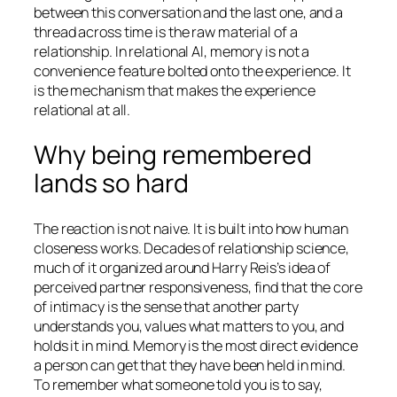
between this conversation and the last one, and a
thread across time is the raw material of a
relationship. In relational AI, memory is not a
convenience feature bolted onto the experience. It
is the mechanism that makes the experience
relational at all.
Why being remembered
lands so hard
The reaction is not naive. It is built into how human
closeness works. Decades of relationship science,
much of it organized around Harry Reis’s idea of
perceived partner responsiveness, find that the core
of intimacy is the sense that another party
understands you, values what matters to you, and
holds it in mind. Memory is the most direct evidence
a person can get that they have been held in mind.
To remember what someone told you is to say,