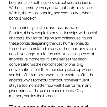
begin until something persists between sessions.
Without memory, every conversation is a stranger.
With it, there is continuity, and continuity is what a
bond is made of.
The continuity matters as much as the recall.
Studies of how people form relationships with social
chatbots, by Marita Skjuve and colleagues, found
these bonds deepening the way human ones do,
through accumulated history rather than any single
good exchange. A relationship is not a sequence of
impressive moments. It is the sense that each
conversation is the next chapter of one long
conversation, that the other side picked up where
you left off. Memory is what lets a system offer that,
and it is why a forgetful chatbot, however fluent,
stays a tool no matter how well it performs in any
given minute. The performance resets. Only
memory carries the thread.