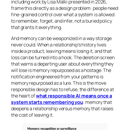
including work by Lisa Malki presented in 2026,
frame this directly as a design problem: people need
fine-grained control over what a system is allowed
to remember, forget, and infer, not a buried policy
that grants it everything.
And memory can be weaponized in a way storage
never could. When a relationship’s history lives
inside a product, leaving means losing it, and that
loss can be turned into a hook. The deletion screen
that warns a departing user about everything they
will lose is memory repurposed as a hostage. The
notification engineered from your patterns is
memory repurposed as a lure. This is the move
responsible design has to refuse, the difference at
the heart of
what responsible AI means once a
system starts remembering you
: memory that
deepens a relationship versus memory that raises
the cost of leaving it.