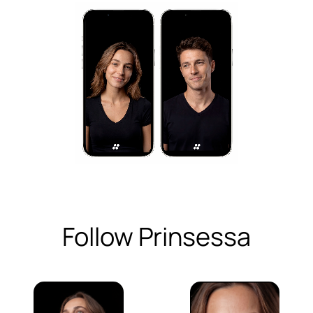
Follow Prinsessa