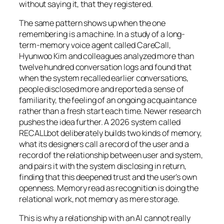
without saying it, that they registered.
The same pattern shows up when the one
remembering is a machine. In a study of a long-
term-memory voice agent called CareCall,
Hyunwoo Kim and colleagues analyzed more than
twelve hundred conversation logs and found that
when the system recalled earlier conversations,
people disclosed more and reported a sense of
familiarity, the feeling of an ongoing acquaintance
rather than a fresh start each time. Newer research
pushes the idea further. A 2026 system called
RECALLbot deliberately builds two kinds of memory,
what its designers call a record of the user and a
record of the relationship between user and system,
and pairs it with the system disclosing in return,
finding that this deepened trust and the user’s own
openness. Memory read as recognition is doing the
relational work, not memory as mere storage.
This is why a relationship with an AI cannot really