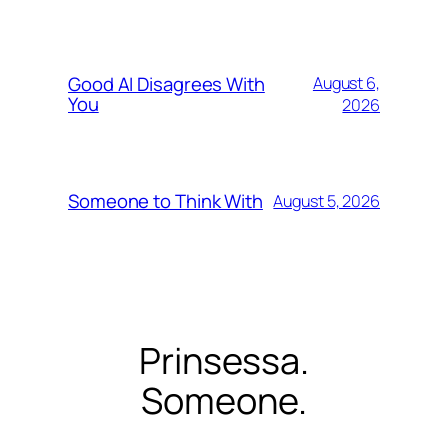
Good AI Disagrees With
August 6,
You
2026
Someone to Think With
August 5, 2026
Prinsessa.
Someone.