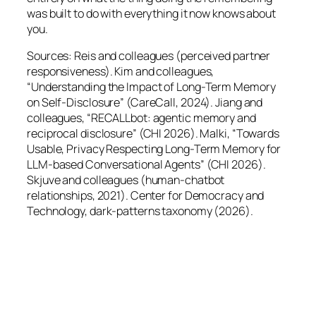
was built to do with everything it now knows about
you.
Sources: Reis and colleagues (perceived partner
responsiveness). Kim and colleagues,
“Understanding the Impact of Long-Term Memory
on Self-Disclosure” (CareCall, 2024). Jiang and
colleagues, “RECALLbot: agentic memory and
reciprocal disclosure” (CHI 2026). Malki, “Towards
Usable, Privacy Respecting Long-Term Memory for
LLM-based Conversational Agents” (CHI 2026).
Skjuve and colleagues (human-chatbot
relationships, 2021). Center for Democracy and
Technology, dark-patterns taxonomy (2026).