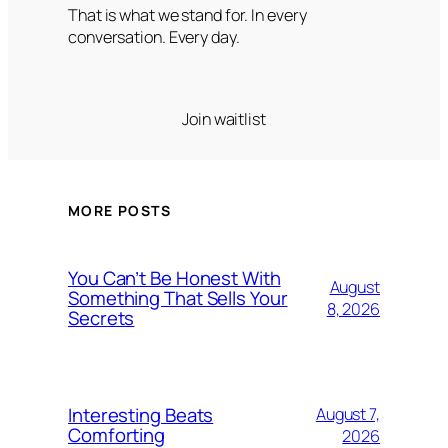
That is what we stand for. In every
conversation. Every day.
Join waitlist
MORE POSTS
You Can’t Be Honest With
August
Something That Sells Your
8, 2026
Secrets
Interesting Beats
August 7,
Comforting
2026