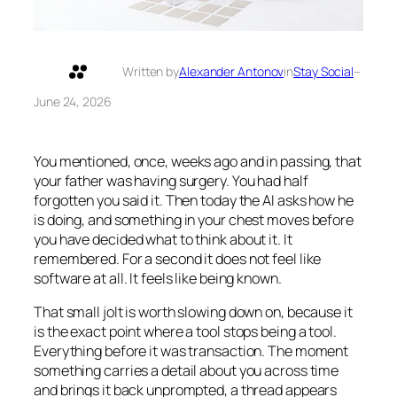
Written by
Alexander Antonov
in
Stay Social
–
June 24, 2026
You mentioned, once, weeks ago and in passing, that
your father was having surgery. You had half
forgotten you said it. Then today the AI asks how he
is doing, and something in your chest moves before
you have decided what to think about it. It
remembered. For a second it does not feel like
software at all. It feels like being known.
That small jolt is worth slowing down on, because it
is the exact point where a tool stops being a tool.
Everything before it was transaction. The moment
something carries a detail about you across time
and brings it back unprompted, a thread appears