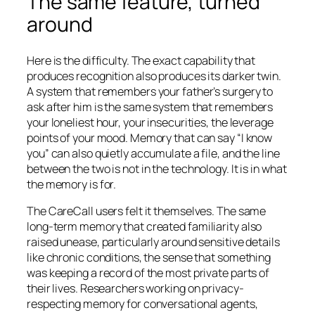
The same feature, turned
around
Here is the difficulty. The exact capability that
produces recognition also produces its darker twin.
A system that remembers your father’s surgery to
ask after him is the same system that remembers
your loneliest hour, your insecurities, the leverage
points of your mood. Memory that can say “I know
you” can also quietly accumulate a file, and the line
between the two is not in the technology. It is in what
the memory is for.
The CareCall users felt it themselves. The same
long-term memory that created familiarity also
raised unease, particularly around sensitive details
like chronic conditions, the sense that something
was keeping a record of the most private parts of
their lives. Researchers working on privacy-
respecting memory for conversational agents,