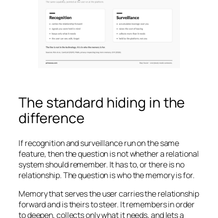
The standard hiding in the
difference
If recognition and surveillance run on the same
feature, then the question is not whether a relational
system should remember. It has to, or there is no
relationship. The question is who the memory is for.
Memory that serves the user carries the relationship
forward and is theirs to steer. It remembers in order
to deepen, collects only what it needs, and lets a