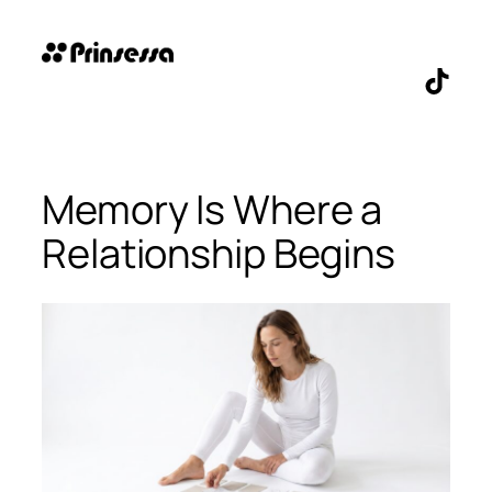
Skip
to
content
TikTo
Memory Is Where a
Relationship Begins