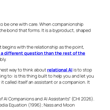
 to be one with care. When companionship
the bond that forms. It is a byproduct, shaped
 begins with the relationship as the point,
 a different question than the rest of the
bly.
onest way to think about
relational AI
is to stop
 to: is this thing built to help you and let you
called itself an assistant or a companion. It
f AI Companions and AI Assistants” (CHI 2026).
Media Equation (1996); Nass and Moon