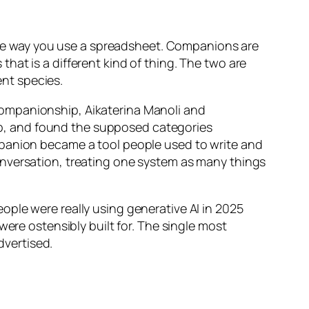
, the way you use a spreadsheet. Companions are
at is a different kind of thing. The two are
ent species.
l companionship, Aikaterina Manoli and
p, and found the supposed categories
mpanion became a tool people used to write and
onversation, treating one system as many things
ple were really using generative AI in 2025
were ostensibly built for. The single most
vertised.