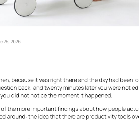
e 25, 2026
. Then, because it was right there and the day had been 
estion back, and twenty minutes later you were not edi
you did not notice the moment it happened.
e of the more important findings about how people actual
ed around: the idea that there are productivity tools o