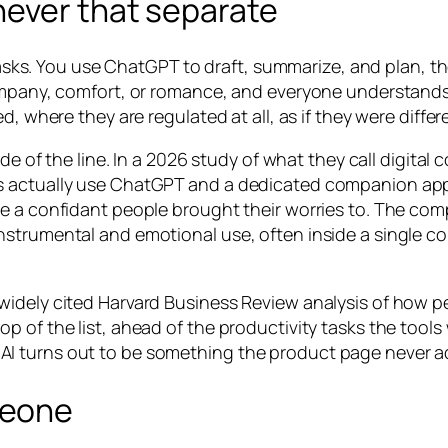
never that separate
or tasks. You use ChatGPT to draft, summarize, and plan
ompany, comfort, or romance, and everyone understands th
d, where they are regulated at all, as if they were differ
ide of the line. In a 2026 study of what they call digita
rs actually use ChatGPT and a dedicated companion ap
me a confidant people brought their worries to. The co
nstrumental and emotional use, often inside a single c
idely cited Harvard Business Review analysis of how peo
 of the list, ahead of the productivity tasks the tools 
I turns out to be something the product page never ad
meone