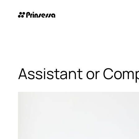
Skip
to
content
Assistant or Comp