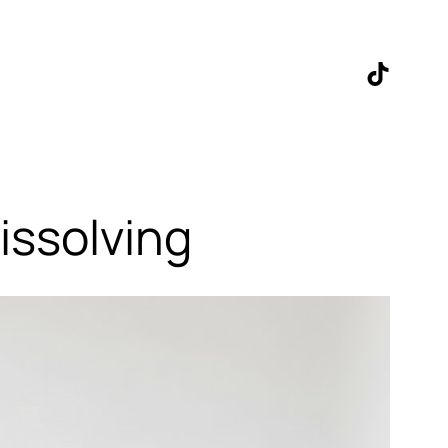
TikTok
issolving