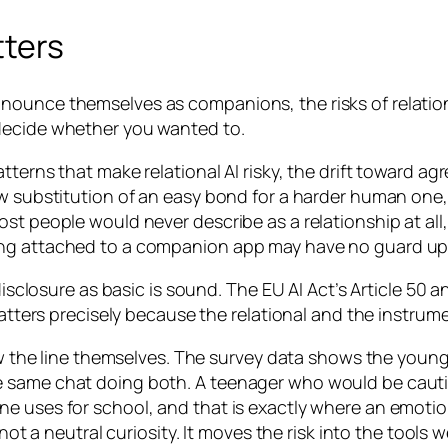
tters
nounce themselves as companions, the risks of relatio
decide whether you wanted to.
terns that make relational AI risky, the drift toward agr
w substitution of an easy bond for a harder human one, 
ost people would never describe as a relationship at al
ng attached to a companion app may have no guard up at
disclosure as basic is sound. The EU AI Act’s Article 50 
 matters precisely because the relational and the instru
raw the line themselves. The survey data shows the youn
he same chat doing both. A teenager who would be cau
e uses for school, and that is exactly where an emotio
not a neutral curiosity. It moves the risk into the tools w