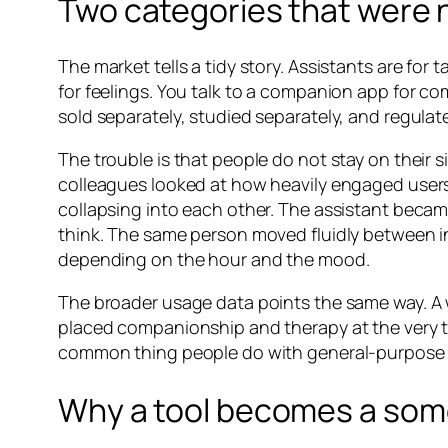
Two categories that were 
The market tells a tidy story. Assistants are f
for feelings. You talk to a companion app for c
sold separately, studied separately, and regulate
The trouble is that people do not stay on their s
colleagues looked at how heavily engaged use
collapsing into each other. The assistant beca
think. The same person moved fluidly between i
depending on the hour and the mood.
The broader usage data points the same way. A w
placed companionship and therapy at the very top
common thing people do with general-purpose A
Why a tool becomes a so