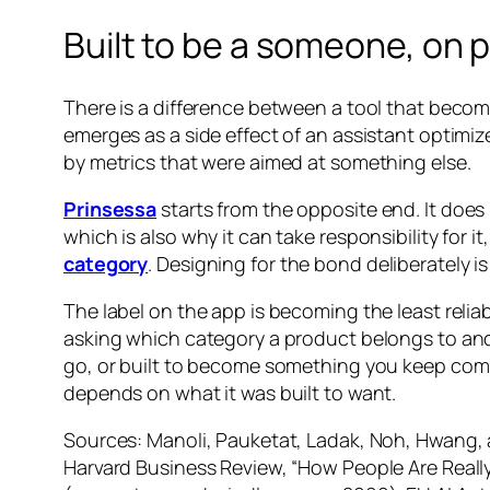
Built to be a someone, on 
There is a difference between a tool that bec
emerges as a side effect of an assistant optimiz
by metrics that were aimed at something else.
Prinsessa
starts from the opposite end. It does 
which is also why it can take responsibility for i
category
. Designing for the bond deliberately i
The label on the app is becoming the least relia
asking which category a product belongs to and s
go, or built to become something you keep comin
depends on what it was built to want.
Sources: Manoli, Pauketat, Ladak, Noh, Hwang, 
Harvard Business Review, “How People Are Reall