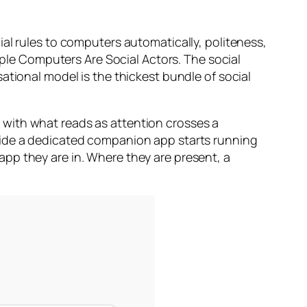
al rules to computers automatically, politeness,
iple Computers Are Social Actors. The social
ational model is the thickest bundle of social
 with what reads as attention crosses a
side a dedicated companion app starts running
pp they are in. Where they are present, a