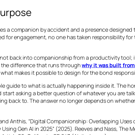
purpose
omes a companion by accident and a presence designed
ed for engagement, no one has taken responsibility for 
not back into companionship from a productivity tool; it
t, the difference that runs through
why it was built from
s what makes it possible to design for the bond responsi
ble guide to what is actually happening inside it. The h
tart asking a better question of whatever you are talking
g back to. The answer no longer depends on whether it 
and Anthis, “Digital Companionship: Overlapping Uses o
y Using Gen AI in 2025” (2025). Reeves and Nass, The 