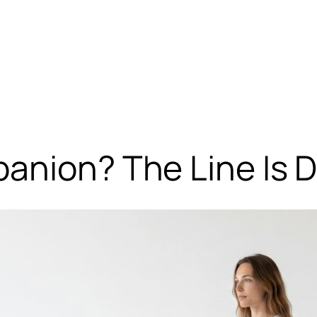
anion? The Line Is D