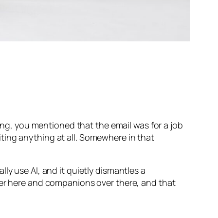
long, you mentioned that the email was for a job
ting anything at all. Somewhere in that
ly use AI, and it quietly dismantles a
ver here and companions over there, and that