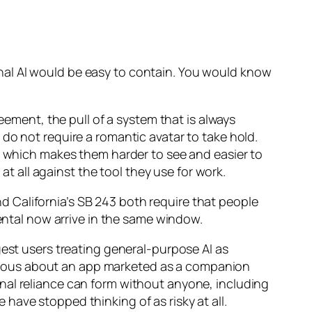
nal AI would be easy to contain. You would know
eement, the pull of a system that is always
do not require a romantic avatar to take hold.
l, which makes them harder to see and easier to
 all against the tool they use for work.
and California’s SB 243 both require that people
mental now arrive in the same window.
gest users treating general-purpose AI as
tious about an app marketed as a companion
nal reliance can form without anyone, including
e have stopped thinking of as risky at all.