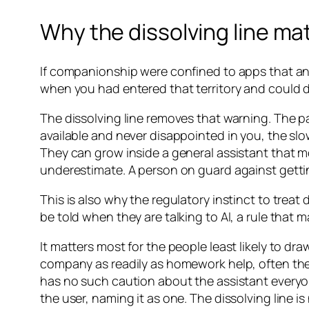
Why the dissolving line ma
If companionship were confined to apps that an
when you had entered that territory and could 
The dissolving line removes that warning. The pat
available and never disappointed in you, the slo
They can grow inside a general assistant that m
underestimate. A person on guard against getti
This is also why the regulatory instinct to treat 
be told when they are talking to AI, a rule that
It matters most for the people least likely to d
company as readily as homework help, often t
has no such caution about the assistant everyon
the user, naming it as one. The dissolving line is 