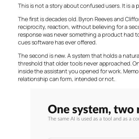
This is not a story about confused users. It is a
The first is decades old. Byron Reeves and Clif
reciprocity, reaction, without believing for a s
response was never something a product had to ea
cues software has ever offered.
The second is new. A system that holds a natur
threshold that older tools never approached. O
inside the assistant you opened for work. Memor
relationship can form, intended or not.