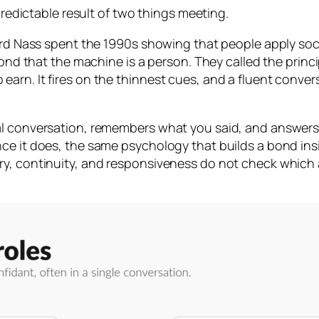
 predictable result of two things meeting.
ford Nass spent the 1990s showing that people apply soci
econd that the machine is a person. They called the princ
rn. It fires on the thinnest cues, and a fluent convers
al conversation, remembers what you said, and answers
nce it does, the same psychology that builds a bond in
y, continuity, and responsiveness do not check which a