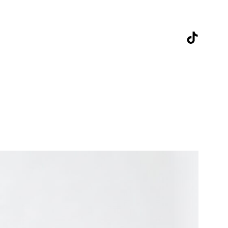
TikTok