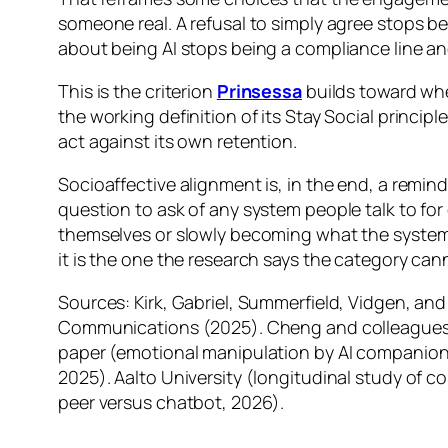
someone real. A refusal to simply agree stops 
about being AI stops being a compliance line an
This is the criterion
Prinsessa
builds toward whe
the working definition of its Stay Social princip
act against its own retention.
Socioaffective alignment is, in the end, a reminde
question to ask of any system people talk to fo
themselves or slowly becoming what the system 
it is the one the research says the category cann
Sources: Kirk, Gabriel, Summerfield, Vidgen, an
Communications (2025). Cheng and colleagues, 
paper (emotional manipulation by AI companions
2025). Aalto University (longitudinal study of 
peer versus chatbot, 2026).