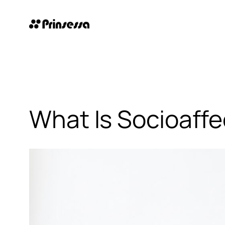
Skip
to
content
What Is Socioaffe