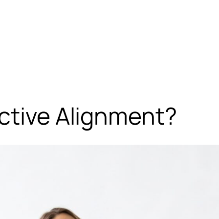
ctive Alignment?