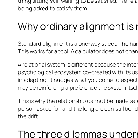
thing sitting still, waiting to be satisfied. In a
being asked to satisfy them.
Why ordinary alignment is
Standard alignment is a one-way street. The hu
This works for a tool. A calculator does not ch
A relational system is different because the int
psychological ecosystem co-created with its us
in adapting, it nudges what you come to expect,
may be reinforcing a preference the system itself
This is why the relationship cannot be made saf
person asked for, and the long arc can still ben
the drift.
The three dilemmas under