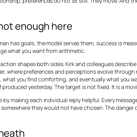
 relationship, preferences do not sit still. They move. An
 not enough here
man has goals, the model serves them, success is meas
ange what you want from arithmetic.
eraction shapes both sides. Kirk and colleagues describe
er, where preferences and perceptions evolve through 
 what you find comforting, and eventually what you want
 produced yesterday. The target is not fixed. It is a mo
e by making each individual reply helpful. Every messag
d somewhere they would not have chosen. The danger does
neath