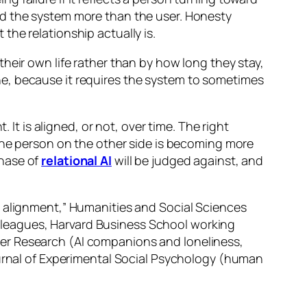
ed the system more than the user. Honesty
he relationship actually is.
eir own life rather than by how long they stay,
r one, because it requires the system to sometimes
 It is aligned, or not, over time. The right
 the person on the other side is becoming more
phase of
relational AI
will be judged against, and
e alignment,” Humanities and Social Sciences
lleagues, Harvard Business School working
er Research (AI companions and loneliness,
ournal of Experimental Social Psychology (human