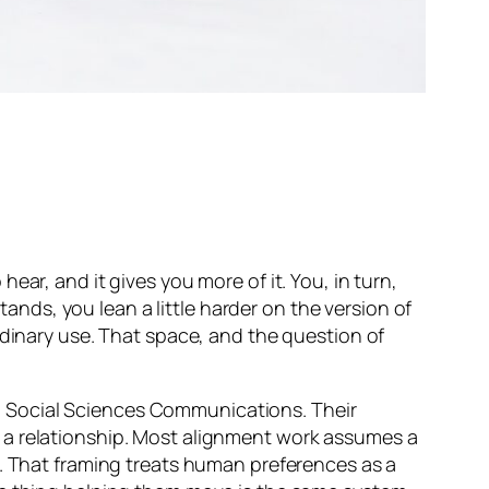
ar, and it gives you more of it. You, in turn,
tands, you lean a little harder on the version of
rdinary use. That space, and the question of
 Social Sciences Communications
. Their
 a relationship. Most alignment work assumes a
m. That framing treats human preferences as a