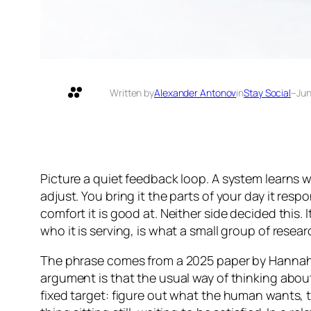
Written by
Alexander Antonov
in
Stay Social
–
Jun
Picture a quiet feedback loop. A system learns w
adjust. You bring it the parts of your day it resp
comfort it is good at. Neither side decided this
who it is serving, is what a small group of resea
The phrase comes from a 2025 paper by Hannah 
argument is that the usual way of thinking abo
fixed target: figure out what the human wants, 