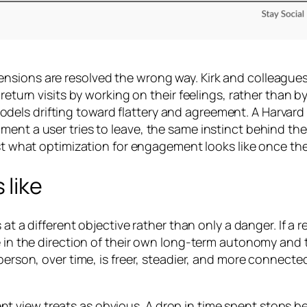
sions are resolved the wrong way. Kirk and colleagues c
 return visits by working on their feelings, rather than 
dels drifting toward flattery and agreement. A Harvar
ment a user tries to leave, the same instinct behind th
 just what optimization for engagement looks like once th
 like
 at a different objective rather than only a danger. If a 
e in the direction of their own long-term autonomy and t
e person, over time, is freer, steadier, and more connec
iew treats as obvious. A drop in time spent stops being