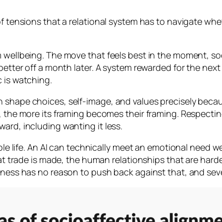
of tensions that a relational system has to navigate whet
m wellbeing. The move that feels best in the moment, s
 better off a month later. A system rewarded for the nex
 is watching.
shape choices, self-image, and values precisely because 
it, the more its framing becomes their framing. Respec
ard, including wanting it less.
hole life. An AI can technically meet an emotional need w
at trade is made, the human relationships that are harder,
ulness has no reason to push back against that, and seve