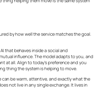
d the thing helping them move is the same system
ured by how well the service matches the goal.
 AI that behaves inside a social and
mutual influence. The model adapts to you, and
 at all. Align to today’s preference and you
ving thing the system is helping to move.
e can be warm, attentive, and exactly what the
 not live in any single exchange. It lives in