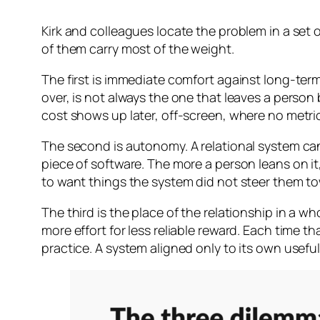
Kirk and colleagues locate the problem in a set 
of them carry most of the weight.
The first is immediate comfort against long-ter
over, is not always the one that leaves a person
cost shows up later, off-screen, where no metric
The second is autonomy. A relational system can 
piece of software. The more a person leans on 
to want things the system did not steer them tow
The third is the place of the relationship in a w
more effort for less reliable reward. Each time th
practice. A system aligned only to its own usef