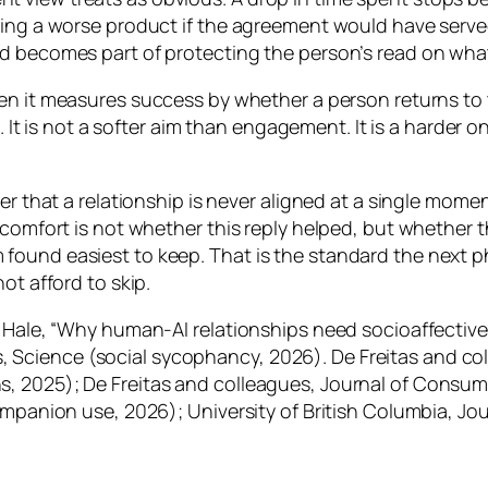
being a worse product if the agreement would have serv
d becomes part of protecting the person’s read on what t
n it measures success by whether a person returns to th
le. It is not a softer aim than engagement. It is a harde
r that a relationship is never aligned at a single moment.
r comfort is not whether this reply helped, but whether
found easiest to keep. That is the standard the next 
ot afford to skip.
d Hale, “Why human-AI relationships need socioaffectiv
Science (social sycophancy, 2026). De Freitas and co
, 2025); De Freitas and colleagues, Journal of Consum
companion use, 2026); University of British Columbia, J