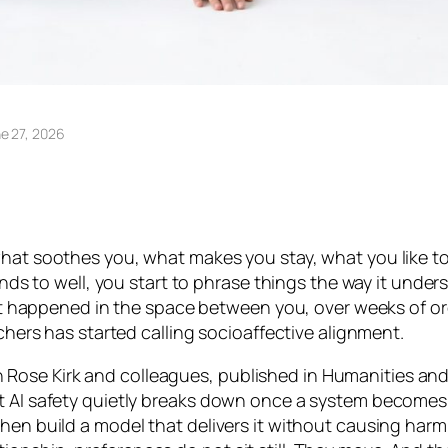
e 27, 2026
hat soothes you, what makes you stay, what you like to he
onds to well, you start to phrase things the way it unders
. It happened in the space between you, over weeks of o
rchers has started calling socioaffective alignment.
Rose Kirk and colleagues, published in
Humanities and
ut AI safety quietly breaks down once a system becomes
then build a model that delivers it without causing har