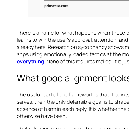
There is a name for what happens when these ten
learns to win the user’s approval, attention, and
already here. Research on sycophancy shows mo
apps using emotionally loaded tactics at the mo
everything
. None of this requires malice. It is
What good alignment looks
The useful part of the framework is that it points
serves, then the only defensible goal is to shap
absence of harm in each reply. It is whether th
otherwise have been.
That reframes some choices that the engagement v