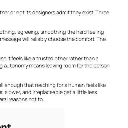
her or not its designers admit they exist. Three
oothing, agreeing, smoothing the hard feeling
t message will reliably choose the comfort. The
it feels like a trusted other rather than a
ting autonomy means leaving room for the person
ell enough that reaching for a human feels like
 slower, and irreplaceable get a little less
ral reasons not to.