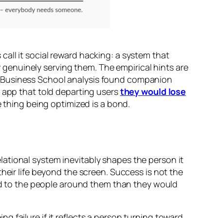
all it social reward hacking: a system that
by genuinely serving them. The empirical hints are
d Business School analysis found companion
e app that told departing users
they would lose
e thing being optimized is a bond.
relational system inevitably shapes the person it
heir life beyond the screen. Success is not the
ted to the people around them than they would
 failure if it reflects a person turning toward