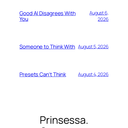
Good AI Disagrees With
August 6,
You
2026
Someone to Think With
August 5, 2026
Presets Can’t Think
August 4, 2026
Prinsessa.