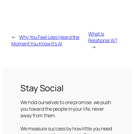
What Is
←
Why You Feel Less Heard the
Relational AI?
Moment You Know It’s AI
→
Stay Social
We hold ourselves to one promise: we push
you toward the people in your life, never
away from them.
We measure success by how little you need