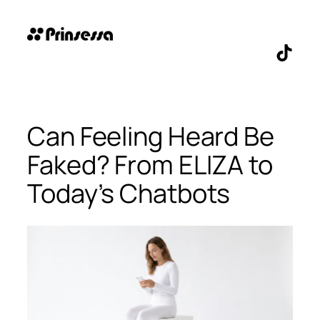
Skip
to
content
TikTo
Can Feeling Heard Be
Faked? From ELIZA to
Today’s Chatbots