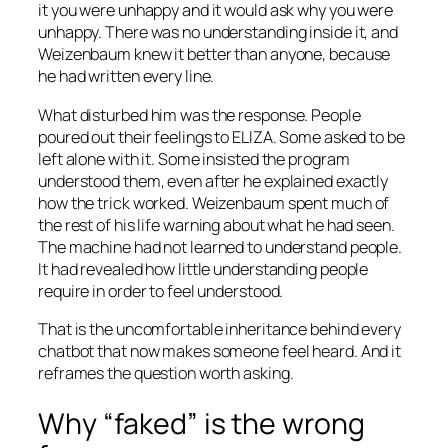
it you were unhappy and it would ask why you were
unhappy. There was no understanding inside it, and
Weizenbaum knew it better than anyone, because
he had written every line.
What disturbed him was the response. People
poured out their feelings to ELIZA. Some asked to be
left alone with it. Some insisted the program
understood them, even after he explained exactly
how the trick worked. Weizenbaum spent much of
the rest of his life warning about what he had seen.
The machine had not learned to understand people.
It had revealed how little understanding people
require in order to feel understood.
That is the uncomfortable inheritance behind every
chatbot that now makes someone feel heard. And it
reframes the question worth asking.
Why “faked” is the wrong