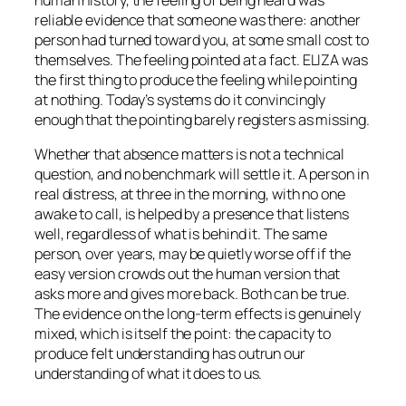
human history, the feeling of being heard was
reliable evidence that someone was there: another
person had turned toward you, at some small cost to
themselves. The feeling pointed at a fact. ELIZA was
the first thing to produce the feeling while pointing
at nothing. Today’s systems do it convincingly
enough that the pointing barely registers as missing.
Whether that absence matters is not a technical
question, and no benchmark will settle it. A person in
real distress, at three in the morning, with no one
awake to call, is helped by a presence that listens
well, regardless of what is behind it. The same
person, over years, may be quietly worse off if the
easy version crowds out the human version that
asks more and gives more back. Both can be true.
The evidence on the long-term effects is genuinely
mixed, which is itself the point: the capacity to
produce felt understanding has outrun our
understanding of what it does to us.