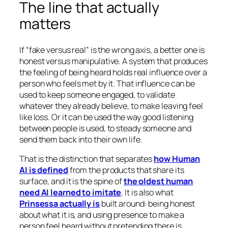
The line that actually
matters
If “fake versus real” is the wrong axis, a better one is
honest versus manipulative. A system that produces
the feeling of being heard holds real influence over a
person who feels met by it. That influence can be
used to keep someone engaged, to validate
whatever they already believe, to make leaving feel
like loss. Or it can be used the way good listening
between people is used, to steady someone and
send them back into their own life.
That is the distinction that separates
how Human
AI is defined
from the products that share its
surface, and it is the spine of
the oldest human
need AI learned to imitate
. It is also what
Prinsessa actually is
built around: being honest
about what it is, and using presence to make a
person feel heard without pretending there is