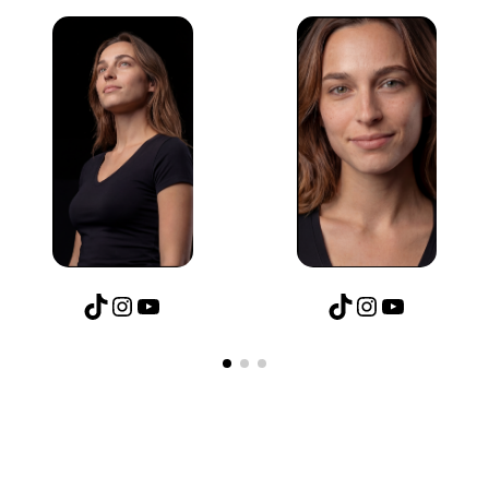
TikTok
Instagram
YouTube
TikTok
Instagram
YouTube