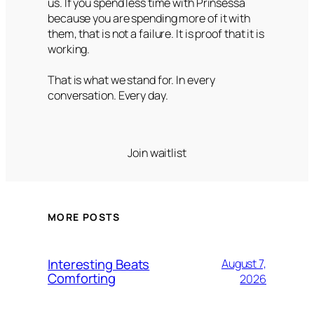
us. If you spend less time with Prinsessa
because you are spending more of it with
them, that is not a failure. It is proof that it is
working.
That is what we stand for. In every
conversation. Every day.
Join waitlist
MORE POSTS
Interesting Beats
August 7,
Comforting
2026