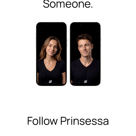
Someone.
Follow Prinsessa