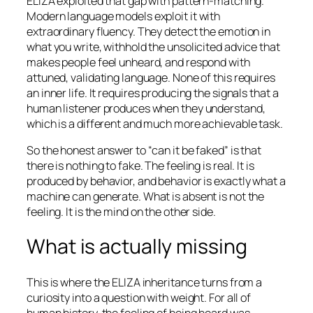
ELIZA exploited that gap with pattern-matching.
Modern language models exploit it with
extraordinary fluency. They detect the emotion in
what you write, withhold the unsolicited advice that
makes people feel unheard, and respond with
attuned, validating language. None of this requires
an inner life. It requires producing the signals that a
human listener produces when they understand,
which is a different and much more achievable task.
So the honest answer to “can it be faked” is that
there is nothing to fake. The feeling is real. It is
produced by behavior, and behavior is exactly what a
machine can generate. What is absent is not the
feeling. It is the mind on the other side.
What is actually missing
This is where the ELIZA inheritance turns from a
curiosity into a question with weight. For all of