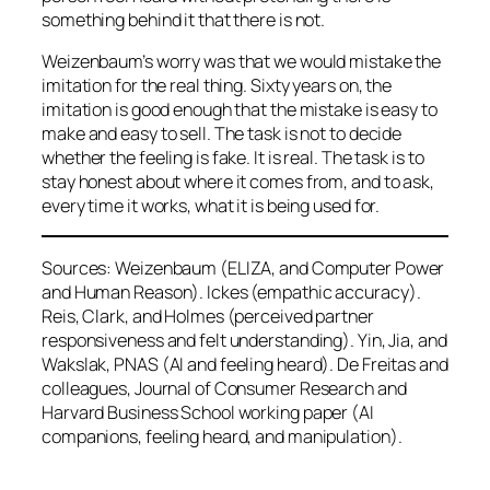
something behind it that there is not.
Weizenbaum’s worry was that we would mistake the
imitation for the real thing. Sixty years on, the
imitation is good enough that the mistake is easy to
make and easy to sell. The task is not to decide
whether the feeling is fake. It is real. The task is to
stay honest about where it comes from, and to ask,
every time it works, what it is being used for.
Sources: Weizenbaum (ELIZA, and Computer Power
and Human Reason). Ickes (empathic accuracy).
Reis, Clark, and Holmes (perceived partner
responsiveness and felt understanding). Yin, Jia, and
Wakslak, PNAS (AI and feeling heard). De Freitas and
colleagues, Journal of Consumer Research and
Harvard Business School working paper (AI
companions, feeling heard, and manipulation).