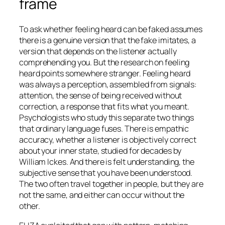
frame
To ask whether feeling heard can be faked assumes
there is a genuine version that the fake imitates, a
version that depends on the listener actually
comprehending you. But the research on feeling
heard points somewhere stranger. Feeling heard
was always a perception, assembled from signals:
attention, the sense of being received without
correction, a response that fits what you meant.
Psychologists who study this separate two things
that ordinary language fuses. There is empathic
accuracy, whether a listener is objectively correct
about your inner state, studied for decades by
William Ickes. And there is felt understanding, the
subjective sense that you have been understood.
The two often travel together in people, but they are
not the same, and either can occur without the
other.