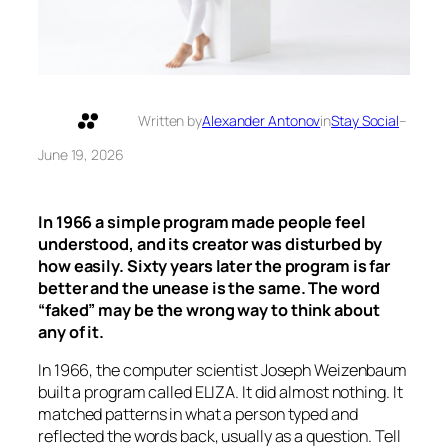
Written by
Alexander Antonov
in
Stay Social
–
June 19, 2026
In 1966 a simple program made people feel
understood, and its creator was disturbed by
how easily. Sixty years later the program is far
better and the unease is the same. The word
“faked” may be the wrong way to think about
any of it.
In 1966, the computer scientist Joseph Weizenbaum
built a program called ELIZA. It did almost nothing. It
matched patterns in what a person typed and
reflected the words back, usually as a question. Tell