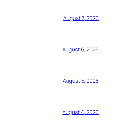
August 7, 2026
August 6, 2026
August 5, 2026
August 4, 2026