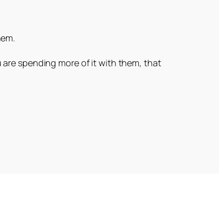
hem.
 are spending more of it with them, that