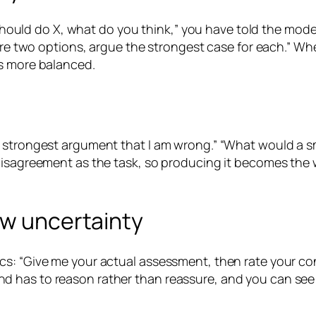
 should do X, what do you think,” you have told the model 
 are two options, argue the strongest case for each.” W
ts more balanced.
 strongest argument that I am wrong.” “What would a sma
isagreement as the task, so producing it becomes the wa
ow uncertainty
cs: “Give me your actual assessment, then rate your co
 has to reason rather than reassure, and you can see w