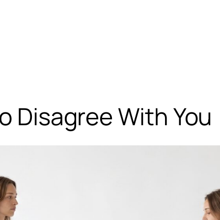
to Disagree With You