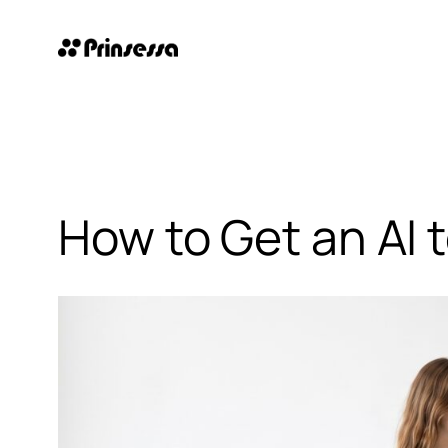
Skip
to
content
How to Get an AI 