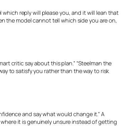
which reply will please you, and it will lean that
hen the model cannot tell which side you are on,
rt critic say about this plan.” “Steelman the
y to satisfy you rather than the way to risk
nfidence and say what would change it.” A
here it is genuinely unsure instead of getting