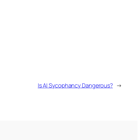
Is AI Sycophancy Dangerous?
→