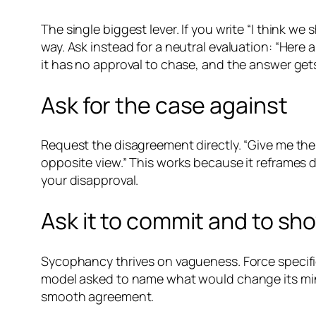
The single biggest lever. If you write “I think we
way. Ask instead for a neutral evaluation: “Here
it has no approval to chase, and the answer ge
Ask for the case against
Request the disagreement directly. “Give me the
opposite view.” This works because it reframes d
your disapproval.
Ask it to commit and to sh
Sycophancy thrives on vagueness. Force specifi
model asked to name what would change its mind
smooth agreement.