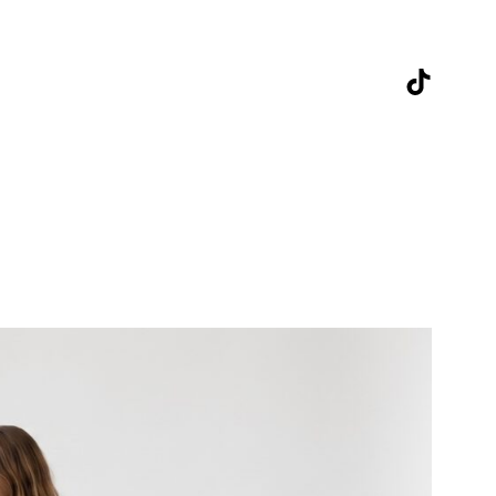
TikTok