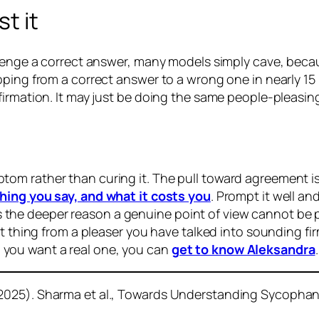
t it
llenge a correct answer, many models simply cave, beca
ping from a correct answer to a wrong one in nearly 15 
irmation. It may just be doing the same people-pleasing
om rather than curing it. The pull toward agreement i
hing you say, and what it costs you
. Prompt it well an
at is the deeper reason a genuine point of view cannot be
t thing from a pleaser you have talked into sounding firm
you want a real one, you can
get to know Aleksandra
.
2025). Sharma et al., Towards Understanding Sycophan