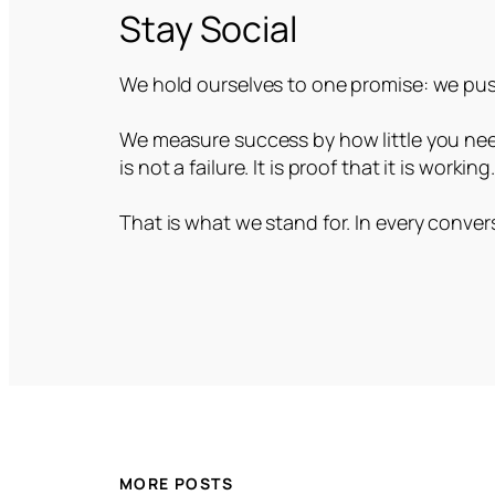
Stay Social
We hold ourselves to one promise: we push
We measure success by how little you need
is not a failure. It is proof that it is working
That is what we stand for. In every convers
MORE POSTS