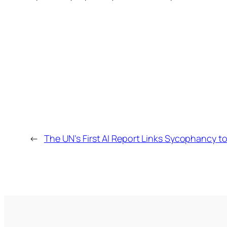
←
The UN’s First AI Report Links Sycophancy t