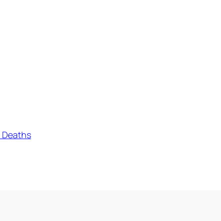
o Deaths