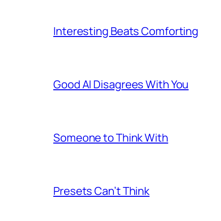
Interesting Beats Comforting
Good AI Disagrees With You
Someone to Think With
Presets Can’t Think