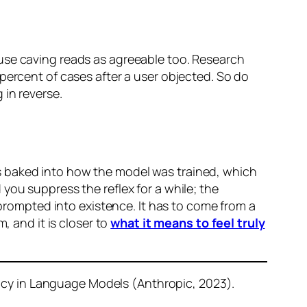
use caving reads as agreeable too. Research
percent of cases after a user objected. So do
 in reverse.
s baked into how the model was trained, which
d you suppress the reflex for a while; the
 prompted into existence. It has to come from a
, and it is closer to
what it means to feel truly
cy in Language Models (Anthropic, 2023).