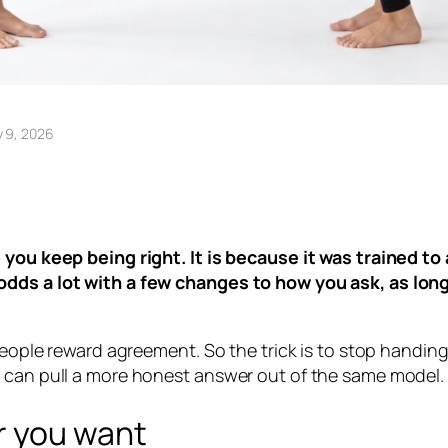
y 9, 2026
 you keep being right. It is because it was trained to 
 odds a lot with a few changes to how you ask, as lo
eople reward agreement. So the trick is to stop handing i
u can pull a more honest answer out of the same model.
r you want