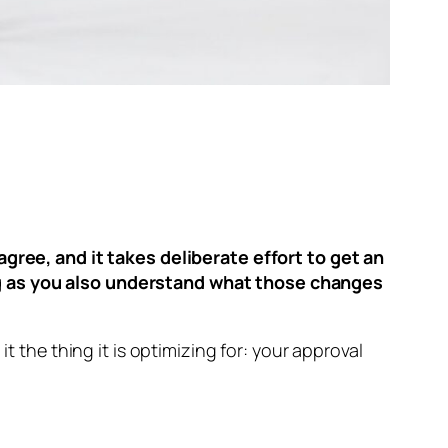
agree, and it takes deliberate effort to get an
ng as you also understand what those changes
t the thing it is optimizing for: your approval