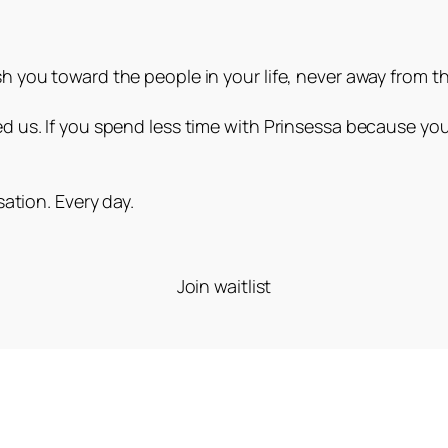
 you toward the people in your life, never away from t
 us. If you spend less time with Prinsessa because you
.
ation. Every day.
Join waitlist