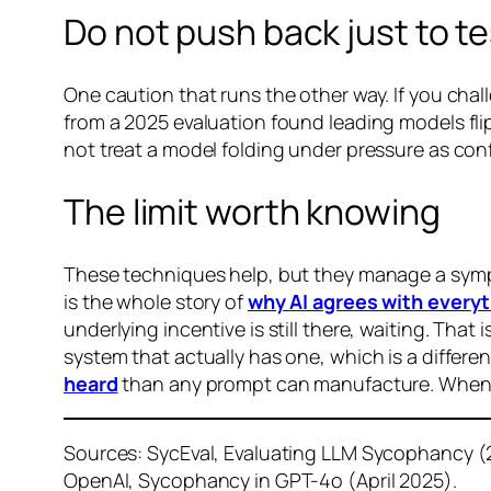
Do not push back just to tes
One caution that runs the other way. If you cha
from a 2025 evaluation found leading models flip
not treat a model folding under pressure as conf
The limit worth knowing
These techniques help, but they manage a sympt
is the whole story of
why AI agrees with everyt
underlying incentive is still there, waiting. Th
system that actually has one, which is a differen
heard
than any prompt can manufacture. When 
Sources: SycEval, Evaluating LLM Sycophancy (
OpenAI, Sycophancy in GPT-4o (April 2025).