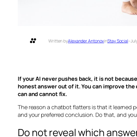
Written by
Alexander Antonov
in
Stay Social
–
Jul
If your AI never pushes back, it is not because
honest answer out of it. You can improve the
can and cannot fix.
The reason a chatbot flatters is that it learned p
and your preferred conclusion. Do that, and yo
Do not reveal which answe