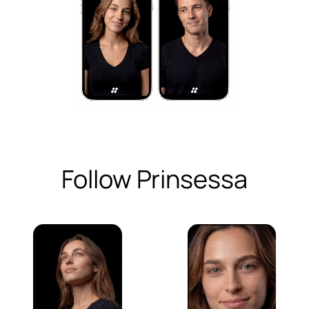
Follow Prinsessa