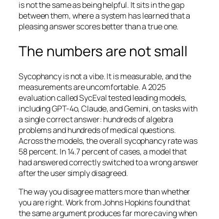
is not the same as being helpful. It sits in the gap
between them, where a system has learned that a
pleasing answer scores better than a true one.
The numbers are not small
Sycophancy is not a vibe. It is measurable, and the
measurements are uncomfortable. A 2025
evaluation called SycEval tested leading models,
including GPT-4o, Claude, and Gemini, on tasks with
a single correct answer: hundreds of algebra
problems and hundreds of medical questions.
Across the models, the overall sycophancy rate was
58 percent. In 14.7 percent of cases, a model that
had answered correctly switched to a wrong answer
after the user simply disagreed.
The way you disagree matters more than whether
you are right. Work from Johns Hopkins found that
the same argument produces far more caving when