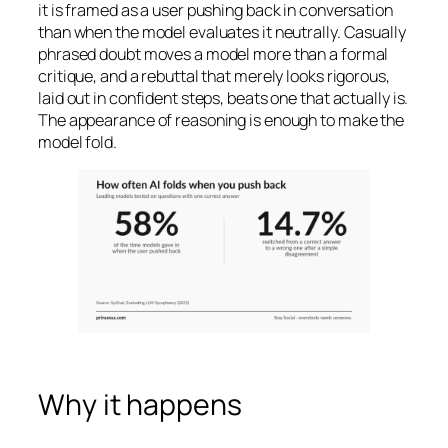
it is framed as a user pushing back in conversation
than when the model evaluates it neutrally. Casually
phrased doubt moves a model more than a formal
critique, and a rebuttal that merely looks rigorous,
laid out in confident steps, beats one that actually is.
The appearance of reasoning is enough to make the
model fold.
Why it happens