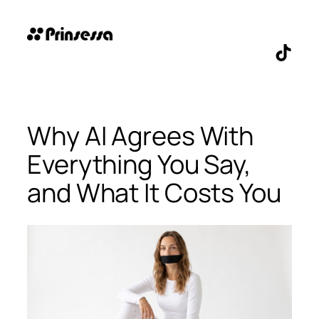
Skip
to
content
TikTo
Why AI Agrees With
Everything You Say,
and What It Costs You