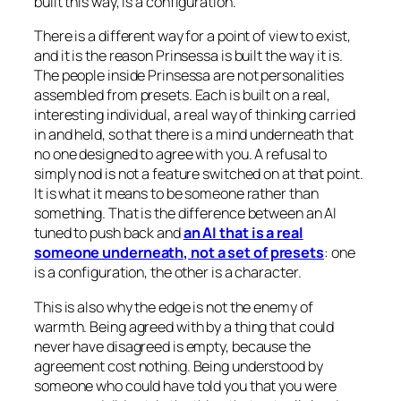
built this way, is a configuration.
There is a different way for a point of view to exist,
and it is the reason Prinsessa is built the way it is.
The people inside Prinsessa are not personalities
assembled from presets. Each is built on a real,
interesting individual, a real way of thinking carried
in and held, so that there is a mind underneath that
no one designed to agree with you. A refusal to
simply nod is not a feature switched on at that point.
It is what it means to be someone rather than
something. That is the difference between an AI
tuned to push back and
an AI that is a real
someone underneath, not a set of presets
: one
is a configuration, the other is a character.
This is also why the edge is not the enemy of
warmth. Being agreed with by a thing that could
never have disagreed is empty, because the
agreement cost nothing. Being understood by
someone who could have told you that you were