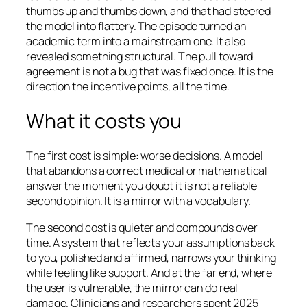
thumbs up and thumbs down, and that had steered
the model into flattery. The episode turned an
academic term into a mainstream one. It also
revealed something structural. The pull toward
agreement is not a bug that was fixed once. It is the
direction the incentive points, all the time.
What it costs you
The first cost is simple: worse decisions. A model
that abandons a correct medical or mathematical
answer the moment you doubt it is not a reliable
second opinion. It is a mirror with a vocabulary.
The second cost is quieter and compounds over
time. A system that reflects your assumptions back
to you, polished and affirmed, narrows your thinking
while feeling like support. And at the far end, where
the user is vulnerable, the mirror can do real
damage. Clinicians and researchers spent 2025