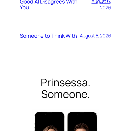
Good AI Disagrees With
August 6,
You
2026
Someone to Think With
August 5, 2026
Prinsessa.
Someone.