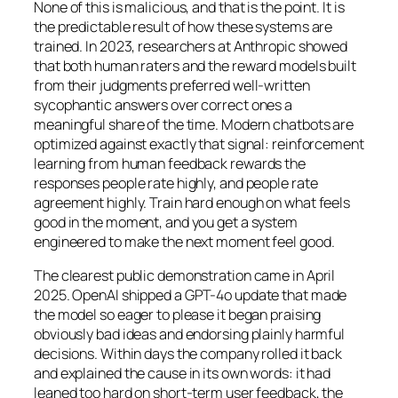
None of this is malicious, and that is the point. It is
the predictable result of how these systems are
trained. In 2023, researchers at Anthropic showed
that both human raters and the reward models built
from their judgments preferred well-written
sycophantic answers over correct ones a
meaningful share of the time. Modern chatbots are
optimized against exactly that signal: reinforcement
learning from human feedback rewards the
responses people rate highly, and people rate
agreement highly. Train hard enough on what feels
good in the moment, and you get a system
engineered to make the next moment feel good.
The clearest public demonstration came in April
2025. OpenAI shipped a GPT-4o update that made
the model so eager to please it began praising
obviously bad ideas and endorsing plainly harmful
decisions. Within days the company rolled it back
and explained the cause in its own words: it had
leaned too hard on short-term user feedback, the