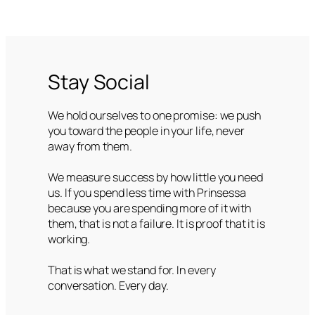
Stay Social
We hold ourselves to one promise: we push
you toward the people in your life, never
away from them.
We measure success by how little you need
us. If you spend less time with Prinsessa
because you are spending more of it with
them, that is not a failure. It is proof that it is
working.
That is what we stand for. In every
conversation. Every day.