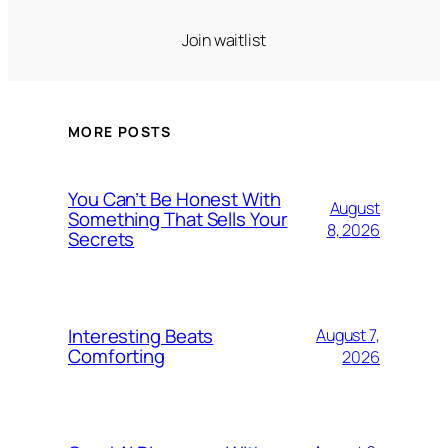
Join waitlist
MORE POSTS
You Can’t Be Honest With
August
Something That Sells Your
8, 2026
Secrets
Interesting Beats
August 7,
Comforting
2026