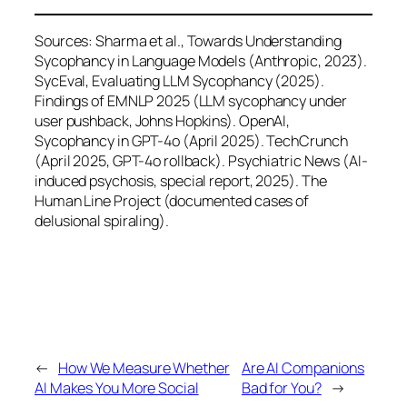
Sources: Sharma et al., Towards Understanding
Sycophancy in Language Models (Anthropic, 2023).
SycEval, Evaluating LLM Sycophancy (2025).
Findings of EMNLP 2025 (LLM sycophancy under
user pushback, Johns Hopkins). OpenAI,
Sycophancy in GPT-4o (April 2025). TechCrunch
(April 2025, GPT-4o rollback). Psychiatric News (AI-
induced psychosis, special report, 2025). The
Human Line Project (documented cases of
delusional spiraling).
←
How We Measure Whether
Are AI Companions
AI Makes You More Social
Bad for You?
→