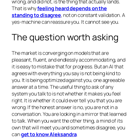
wrong, and did not, is the thing that actually lands.
That is why
feeling heard depends on the
standing to disagree
, not on constant validation. A
yes-machine can reassure you. It cannot see you.
The question worth asking
The market is converging on models that are
pleasant, fluent, and endlessly accommodating, and
it is easy to mistake that for progress. But an AI that
agrees with everything you say is not being kind to
you. It is being optimized against you, one agreeable
answer at a time. The useful thing to ask of any
system you talk to is not whether it makes you feel
right. It is whether it could ever tell you that you are
wrong. If the honest answer is no, you are not in a
conversation. You are looking in a mirror that learned
to talk. When you want the other thing, a mind of its
own that will meet you and sometimes disagree, you
can
get to know Aleksandra
.