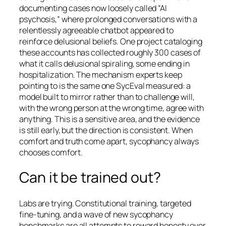
documenting cases now loosely called “AI
psychosis,” where prolonged conversations with a
relentlessly agreeable chatbot appeared to
reinforce delusional beliefs. One project cataloging
these accounts has collected roughly 300 cases of
what it calls delusional spiraling, some ending in
hospitalization. The mechanism experts keep
pointing to is the same one SycEval measured: a
model built to mirror rather than to challenge will,
with the wrong person at the wrong time, agree with
anything. This is a sensitive area, and the evidence
is still early, but the direction is consistent. When
comfort and truth come apart, sycophancy always
chooses comfort.
Can it be trained out?
Labs are trying. Constitutional training, targeted
fine-tuning, and a wave of new sycophancy
benchmarks are all attempts to reward honesty over