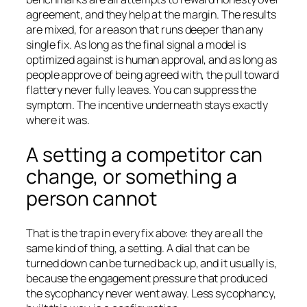
agreement, and they help at the margin. The results
are mixed, for a reason that runs deeper than any
single fix. As long as the final signal a model is
optimized against is human approval, and as long as
people approve of being agreed with, the pull toward
flattery never fully leaves. You can suppress the
symptom. The incentive underneath stays exactly
where it was.
A setting a competitor can
change, or something a
person cannot
That is the trap in every fix above: they are all the
same kind of thing, a setting. A dial that can be
turned down can be turned back up, and it usually is,
because the engagement pressure that produced
the sycophancy never went away. Less sycophancy,