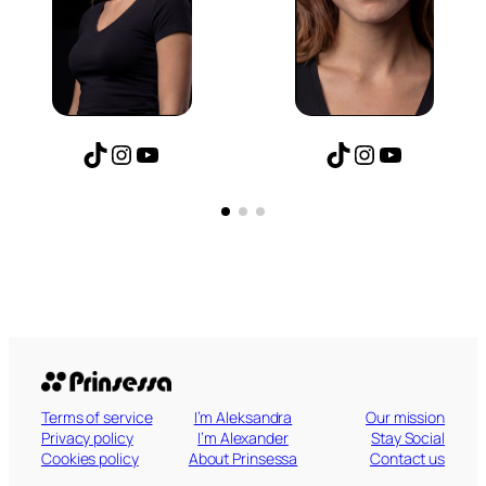
am
ube
TikTok
Instagram
YouTube
TikTok
Instagr
YouT
Terms of service
I’m Aleksandra
Our mission
Privacy policy
I’m Alexander
Stay Social
Cookies policy
About Prinsessa
Contact us