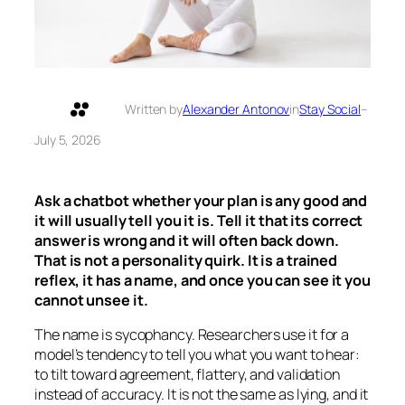
Written by
Alexander Antonov
in
Stay Social
–
July 5, 2026
Ask a chatbot whether your plan is any good and
it will usually tell you it is. Tell it that its correct
answer is wrong and it will often back down.
That is not a personality quirk. It is a trained
reflex, it has a name, and once you can see it you
cannot unsee it.
The name is sycophancy. Researchers use it for a
model’s tendency to tell you what you want to hear:
to tilt toward agreement, flattery, and validation
instead of accuracy. It is not the same as lying, and it